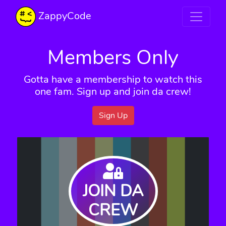
ZappyCode
Members Only
Gotta have a membership to watch this
one fam. Sign up and join da crew!
Sign Up
JOIN DA
CREW