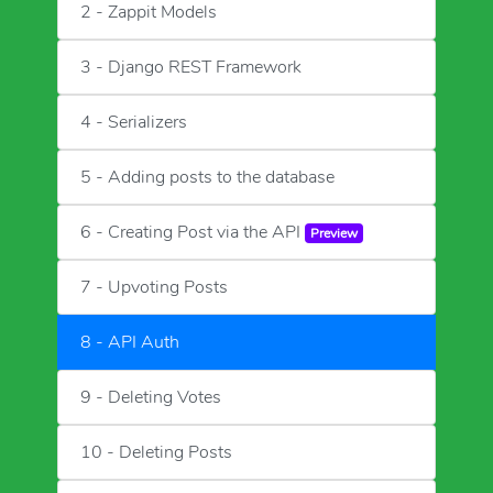
2 - Zappit Models
3 - Django REST Framework
4 - Serializers
5 - Adding posts to the database
6 - Creating Post via the API
Preview
7 - Upvoting Posts
8 - API Auth
9 - Deleting Votes
10 - Deleting Posts