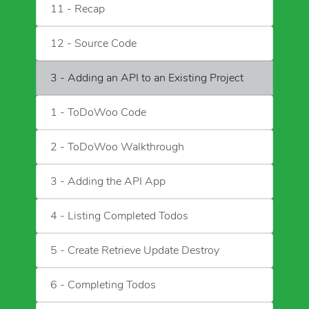
11 - Recap
12 - Source Code
3 - Adding an API to an Existing Project
1 - ToDoWoo Code
2 - ToDoWoo Walkthrough
3 - Adding the API App
4 - Listing Completed Todos
5 - Create Retrieve Update Destroy
6 - Completing Todos