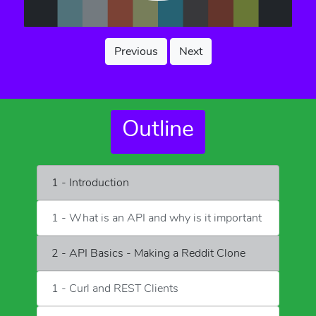
Previous
Next
Outline
1 - Introduction
1 - What is an API and why is it important
2 - API Basics - Making a Reddit Clone
1 - Curl and REST Clients