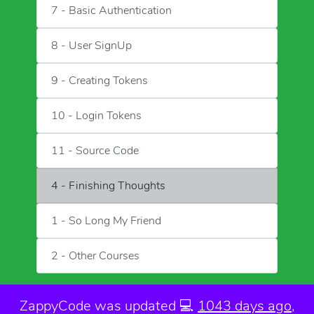
7 - Basic Authentication
8 - User SignUp
9 - Creating Tokens
10 - Login Tokens
11 - Source Code
4 - Finishing Thoughts
1 - So Long My Friend
2 - Other Courses
ZappyCode was
updated 💻
1043 days ago
,