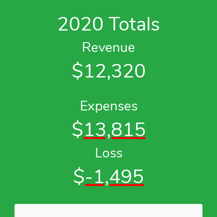
2020 Totals
Revenue
$12,320
Expenses
$
13,815
Loss
$
-1,495