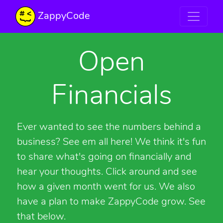
ZappyCode
Open
Financials
Ever wanted to see the numbers behind a
business? See em all here! We think it's fun
to share what's going on financially and
hear your thoughts. Click around and see
how a given month went for us. We also
have a plan to make ZappyCode grow. See
that below.