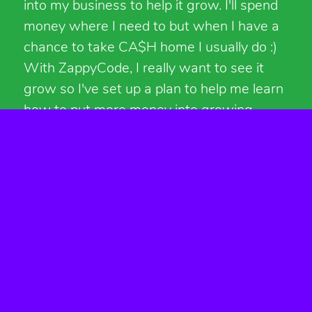
into my business to help it grow. I'll spend
money where I need to but when I have a
chance to take CA$H home I usually do :)
With ZappyCode, I really want to see it
grow so I've set up a plan to help me learn
how to put more money into growing
things.
For 2020, I've set aside $14,000 to put in
ZappyCode. Each month I have a
predetermined amount of money to spend
on things. In addition to the monthly
money, all revenue will be going back into
ZappyCode. That means that in 2020, I will
make no money personally from
ZappyCode.