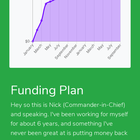
Funding Plan
Hey so this is Nick (Commander-in-Chief)
and speaking. I've been working for myself
for about 6 years, and something I've
never been great at is putting money back