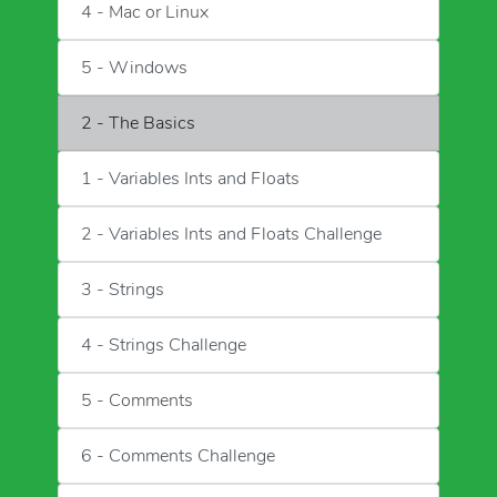
4 - Mac or Linux
5 - Windows
2 - The Basics
1 - Variables Ints and Floats
2 - Variables Ints and Floats Challenge
3 - Strings
4 - Strings Challenge
5 - Comments
6 - Comments Challenge