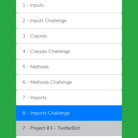
1 - Inputs
2 - Inputs Challenge
3 - Classes
4 - Classes Challenge
5 - Methods
6 - Methods Challenge
7 - Imports
8 - Imports Challenge
7 - Project #3 - TwitterBot