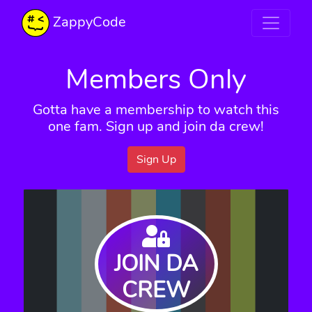
ZappyCode
Members Only
Gotta have a membership to watch this
one fam. Sign up and join da crew!
Sign Up
JOIN DA
CREW