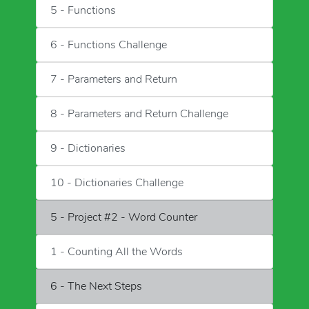
5 - Functions
6 - Functions Challenge
7 - Parameters and Return
8 - Parameters and Return Challenge
9 - Dictionaries
10 - Dictionaries Challenge
5 - Project #2 - Word Counter
1 - Counting All the Words
6 - The Next Steps