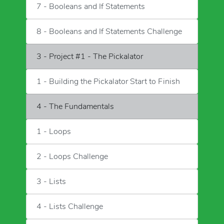
7 - Booleans and If Statements
8 - Booleans and If Statements Challenge
3 - Project #1 - The Pickalator
1 - Building the Pickalator Start to Finish
4 - The Fundamentals
1 - Loops
2 - Loops Challenge
3 - Lists
4 - Lists Challenge