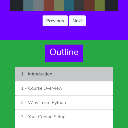
Previous
Next
Outline
1 - Introduction
1 - Course Overview
2 - Why Learn Python
3 - Your Coding Setup