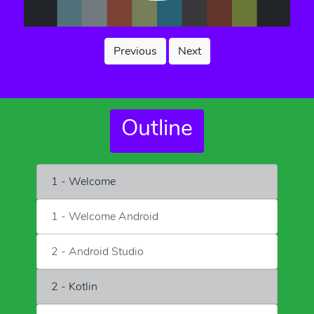
Previous
Next
Outline
1 - Welcome
1 - Welcome Android
2 - Android Studio
2 - Kotlin