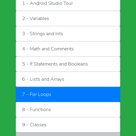
1 - Android Studio Tour
2 - Variables
3 - Strings and Ints
4 - Math and Comments
5 - If Statements and Booleans
6 - Lists and Arrays
7 - For Loops
8 - Functions
9 - Classes