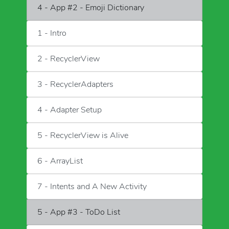
4 - App #2 - Emoji Dictionary
1 - Intro
2 - RecyclerView
3 - RecyclerAdapters
4 - Adapter Setup
5 - RecyclerView is Alive
6 - ArrayList
7 - Intents and A New Activity
5 - App #3 - ToDo List