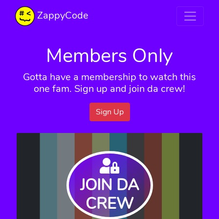
ZappyCode
Members Only
Gotta have a membership to watch this
one fam. Sign up and join da crew!
Sign Up
JOIN DA
CREW