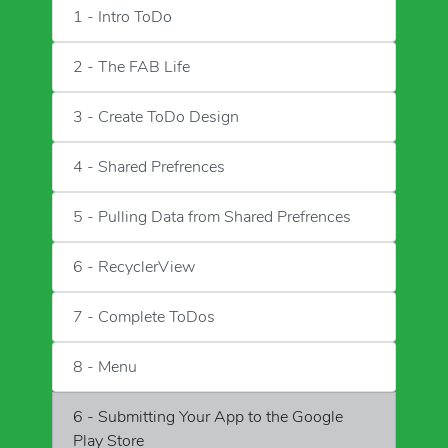
1 - Intro ToDo
2 - The FAB Life
3 - Create ToDo Design
4 - Shared Prefrences
5 - Pulling Data from Shared Prefrences
6 - RecyclerView
7 - Complete ToDos
8 - Menu
6 - Submitting Your App to the Google
Play Store