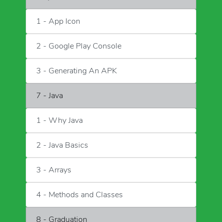
1 - App Icon
2 - Google Play Console
3 - Generating An APK
7 - Java
1 - Why Java
2 - Java Basics
3 - Arrays
4 - Methods and Classes
8 - Graduation