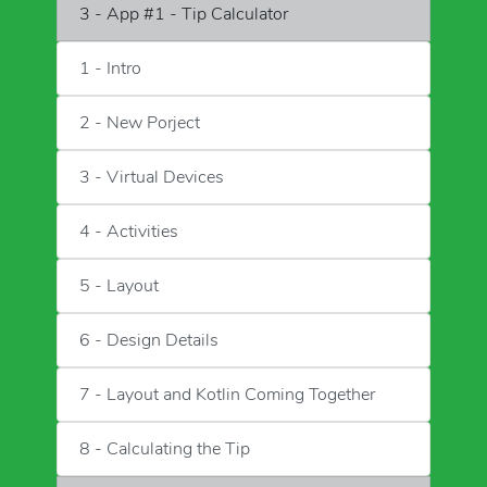
3 - App #1 - Tip Calculator
1 - Intro
2 - New Porject
3 - Virtual Devices
4 - Activities
5 - Layout
6 - Design Details
7 - Layout and Kotlin Coming Together
8 - Calculating the Tip