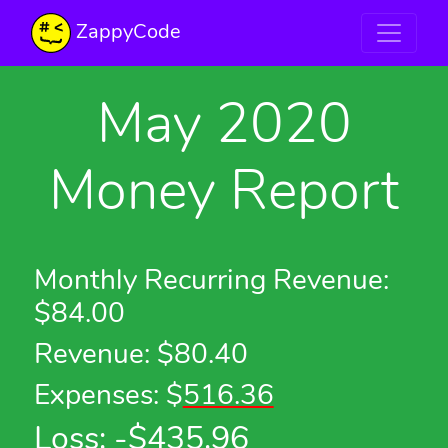
ZappyCode
May 2020
Money Report
Monthly Recurring Revenue:
$84.00
Revenue: $80.40
Expenses: $
516.36
Loss: -$
435.96