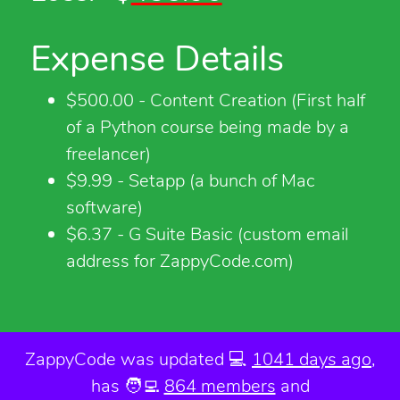
Expense Details
$500.00 - Content Creation (First half
of a Python course being made by a
freelancer)
$9.99 - Setapp (a bunch of Mac
software)
$6.37 - G Suite Basic (custom email
address for ZappyCode.com)
ZappyCode was
updated 💻
1041 days ago
,
has 🧑‍💻
864 members
and