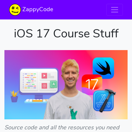
ZappyCode
iOS 17 Course Stuff
Source code and all the resources you need