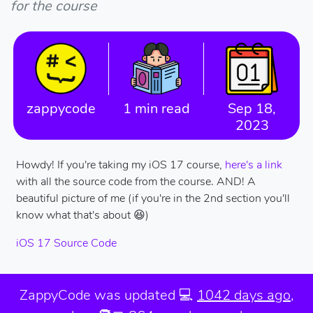
for the course
zappycode
1 min read
Sep 18,
2023
Howdy! If you're taking my iOS 17 course,
here's a link
with all the source code from the course. AND! A
beautiful picture of me (if you're in the 2nd section you'll
know what that's about 😆)
iOS 17 Source Code
ZappyCode was
updated 💻
1042 days ago
,