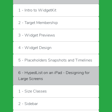
1 - Intro to WidgetKit
2 - Target Membership
3 - Widget Previews
4 - Widget Design
5 - Placeholders Snapshots and Timelines
6 - HypedList on an iPad - Designing for
Large Screens
1 - Size Classes
2 - Sidebar