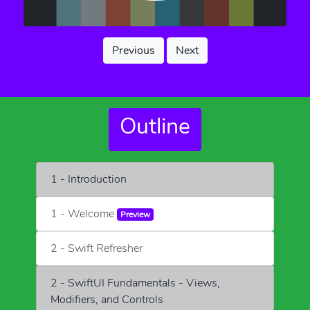
Previous
Next
Outline
1 - Introduction
1 - Welcome
Preview
2 - Swift Refresher
2 - SwiftUI Fundamentals - Views,
Modifiers, and Controls