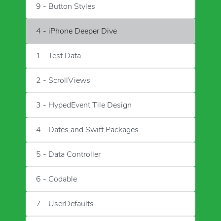
9 - Button Styles
4 - iPhone Deeper Dive
1 - Test Data
2 - ScrollViews
3 - HypedEvent Tile Design
4 - Dates and Swift Packages
5 - Data Controller
6 - Codable
7 - UserDefaults