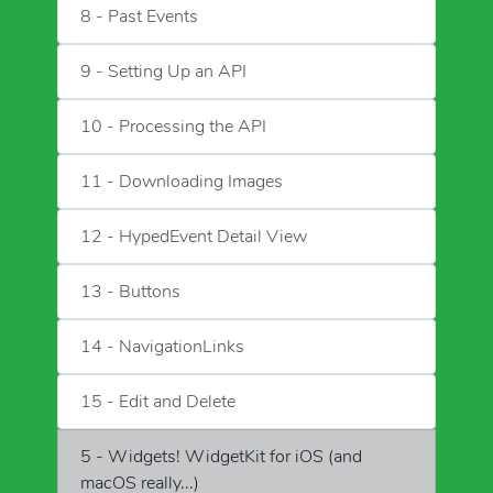
8 - Past Events
9 - Setting Up an API
10 - Processing the API
11 - Downloading Images
12 - HypedEvent Detail View
13 - Buttons
14 - NavigationLinks
15 - Edit and Delete
5 - Widgets! WidgetKit for iOS (and
macOS really...)