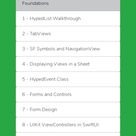
Foundations
1 - HypedList Walkthrough
2 - TabViews
3 - SF Symbols and NavigationView
4 - Displaying Views in a Sheet
5 - HypedEvent Class
6 - Forms and Controls
7 - Form Design
8 - UIKit ViewControllers in SwiftUI