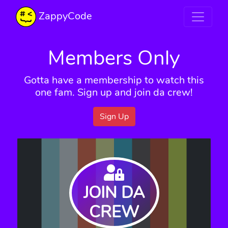
ZappyCode
Members Only
Gotta have a membership to watch this
one fam. Sign up and join da crew!
Sign Up
JOIN DA
CREW