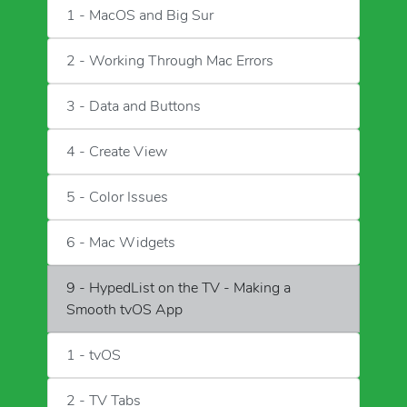
1 - MacOS and Big Sur
2 - Working Through Mac Errors
3 - Data and Buttons
4 - Create View
5 - Color Issues
6 - Mac Widgets
9 - HypedList on the TV - Making a
Smooth tvOS App
1 - tvOS
2 - TV Tabs