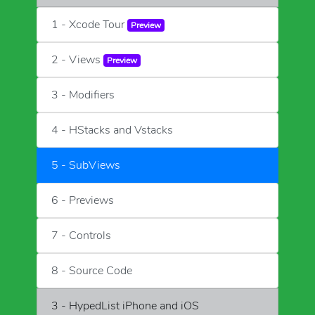
1 - Xcode Tour
Preview
2 - Views
Preview
3 - Modifiers
4 - HStacks and Vstacks
5 - SubViews
6 - Previews
7 - Controls
8 - Source Code
3 - HypedList iPhone and iOS