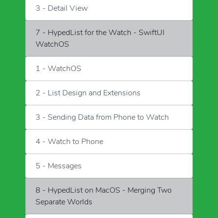
3 - Detail View
7 - HypedList for the Watch - SwiftUI
WatchOS
1 - WatchOS
2 - List Design and Extensions
3 - Sending Data from Phone to Watch
4 - Watch to Phone
5 - Messages
8 - HypedList on MacOS - Merging Two
Separate Worlds