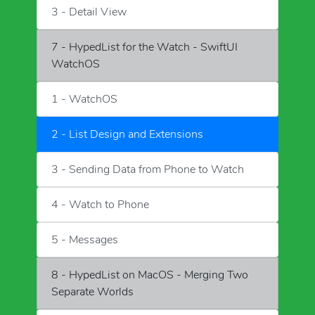
3 - Detail View
7 - HypedList for the Watch - SwiftUI
WatchOS
1 - WatchOS
2 - List Design and Extensions
3 - Sending Data from Phone to Watch
4 - Watch to Phone
5 - Messages
8 - HypedList on MacOS - Merging Two
Separate Worlds