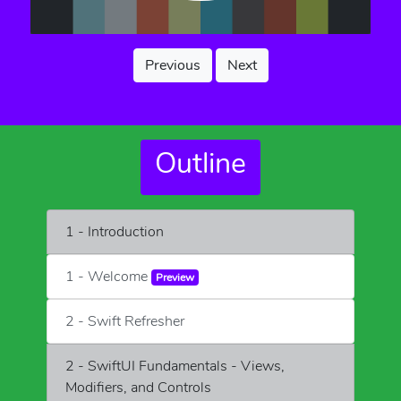
Previous
Next
Outline
1 - Introduction
1 - Welcome
Preview
2 - Swift Refresher
2 - SwiftUI Fundamentals - Views,
Modifiers, and Controls