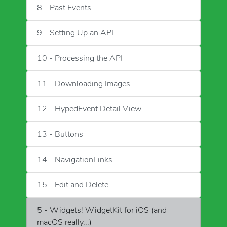
8 - Past Events
9 - Setting Up an API
10 - Processing the API
11 - Downloading Images
12 - HypedEvent Detail View
13 - Buttons
14 - NavigationLinks
15 - Edit and Delete
5 - Widgets! WidgetKit for iOS (and
macOS really...)