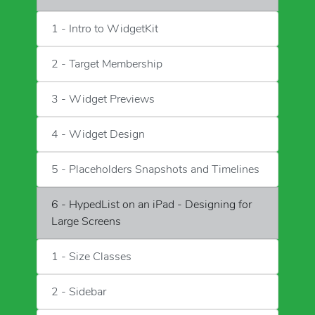
1 - Intro to WidgetKit
2 - Target Membership
3 - Widget Previews
4 - Widget Design
5 - Placeholders Snapshots and Timelines
6 - HypedList on an iPad - Designing for
Large Screens
1 - Size Classes
2 - Sidebar