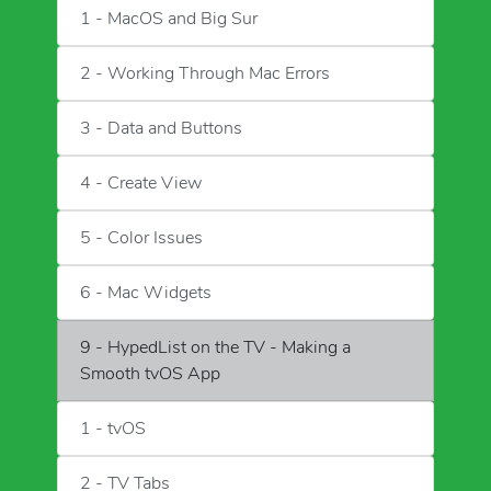
1 - MacOS and Big Sur
2 - Working Through Mac Errors
3 - Data and Buttons
4 - Create View
5 - Color Issues
6 - Mac Widgets
9 - HypedList on the TV - Making a
Smooth tvOS App
1 - tvOS
2 - TV Tabs