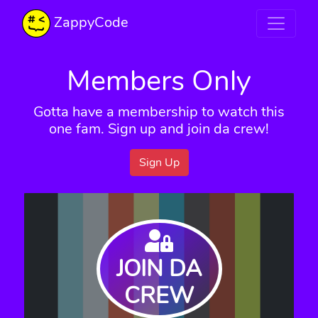
ZappyCode
Members Only
Gotta have a membership to watch this
one fam. Sign up and join da crew!
Sign Up
JOIN DA
CREW