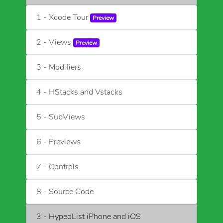
1 - Xcode Tour
Preview
2 - Views
Preview
3 - Modifiers
4 - HStacks and Vstacks
5 - SubViews
6 - Previews
7 - Controls
8 - Source Code
3 - HypedList iPhone and iOS