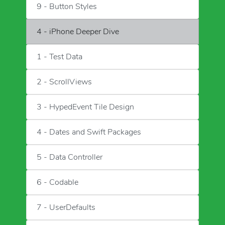
9 - Button Styles
4 - iPhone Deeper Dive
1 - Test Data
2 - ScrollViews
3 - HypedEvent Tile Design
4 - Dates and Swift Packages
5 - Data Controller
6 - Codable
7 - UserDefaults