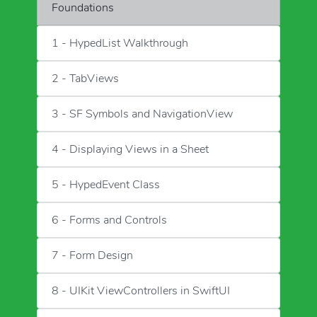
Foundations
1 - HypedList Walkthrough
2 - TabViews
3 - SF Symbols and NavigationView
4 - Displaying Views in a Sheet
5 - HypedEvent Class
6 - Forms and Controls
7 - Form Design
8 - UIKit ViewControllers in SwiftUI