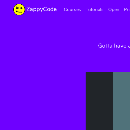
ZappyCode
Courses
Tutorials
Open
Pr
Gotta have 