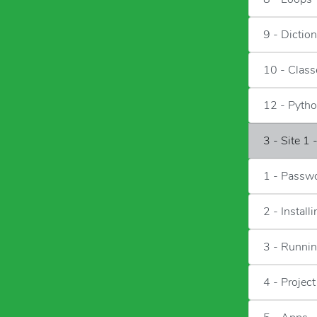
9 - Diction
10 - Class
12 - Pytho
3 - Site 1
1 - Passwo
2 - Instal
3 - Runni
4 - Project