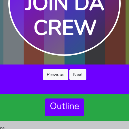
JOIN DA
CREW
Previous
Next
Outline
me