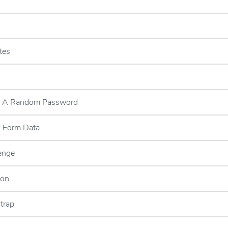
tes
g A Random Password
g Form Data
enge
ion
trap