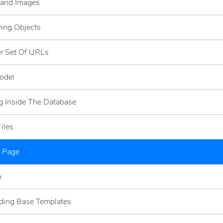
 and Images
ying Objects
r Set Of URLs
odel
g Inside The Database
Files
l Page
h
ding Base Templates