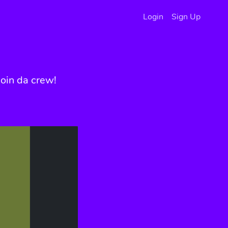
Login
Sign Up
oin da crew!