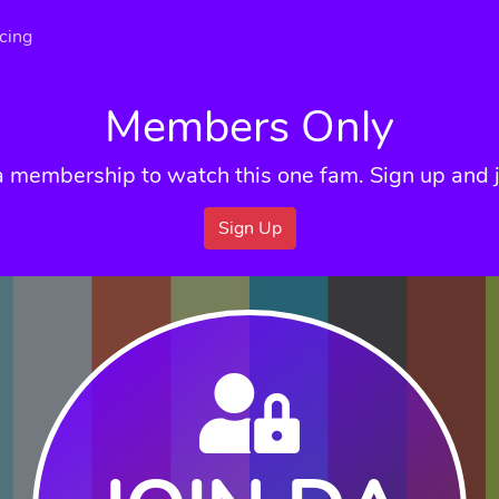
icing
Members Only
a membership to watch this one fam. Sign up and j
Sign Up