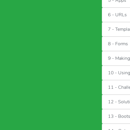
5 - Apps
6 - URLs
7 - Templa
8 - Forms
9 - Makin
10 - Usin
11 - Chall
12 - Solut
13 - Boots