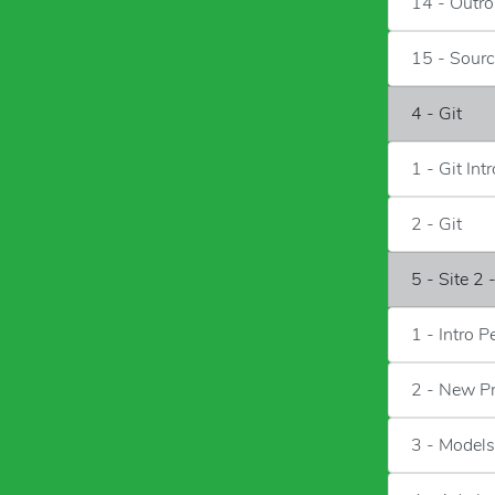
14 - Outro
15 - Sour
4 - Git
1 - Git Intr
2 - Git
5 - Site 2 
1 - Intro P
2 - New P
3 - Models