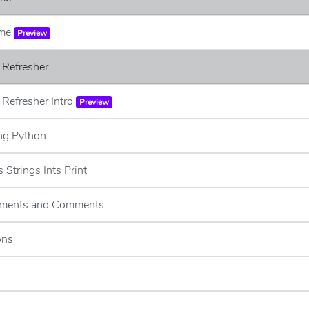
ome
Preview
 Refresher
 Refresher Intro
Preview
ing Python
s Strings Ints Print
tements and Comments
ons