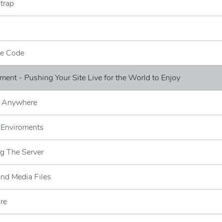
trap
ce Code
ment - Pushing Your Site Live for the World to Enjoy
n Anywhere
l Enviroments
g The Server
and Media Files
ore