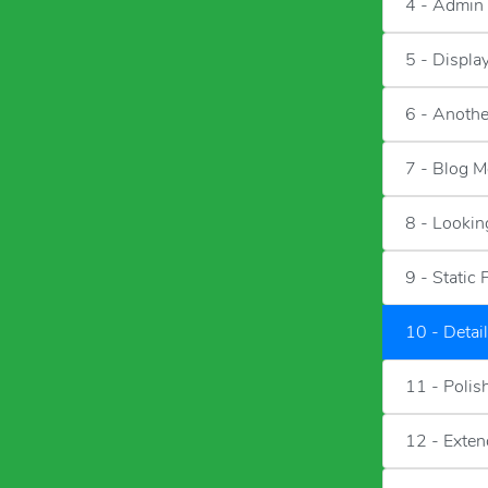
4 - Admin
5 - Displa
6 - Anothe
7 - Blog M
8 - Lookin
9 - Static 
10 - Detai
11 - Polis
12 - Exten