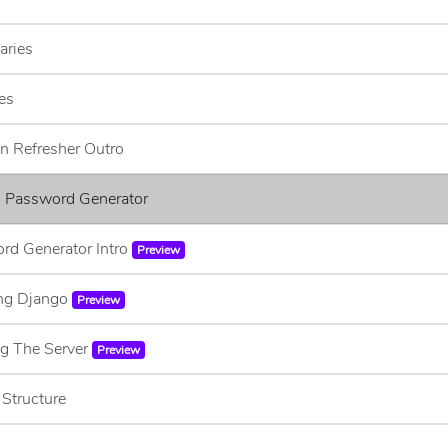
aries
es
n Refresher Outro
 - Password Generator
rd Generator Intro
Preview
ling Django
Preview
ng The Server
Preview
 Structure