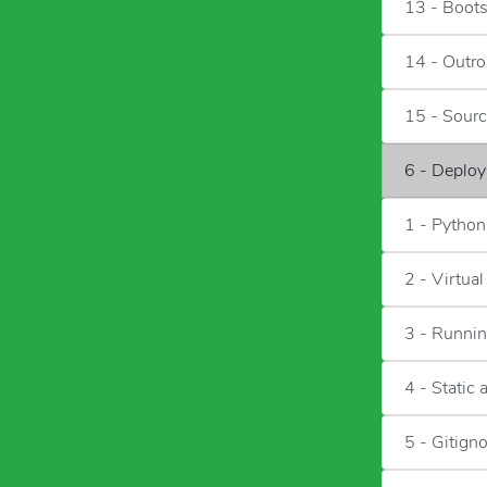
13 - Boots
14 - Outro
15 - Sour
6 - Deploy
1 - Pytho
2 - Virtua
3 - Runnin
4 - Static 
5 - Gitign