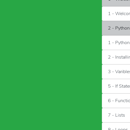
1 - Welc
2 - Python
1 - Python
2 - Install
3 - Varible
5 - If Sta
6 - Functi
7 - Lists
8 - Loops