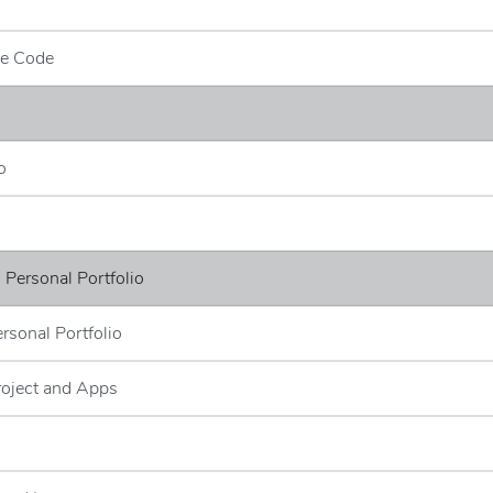
ce Code
o
- Personal Portfolio
ersonal Portfolio
roject and Apps