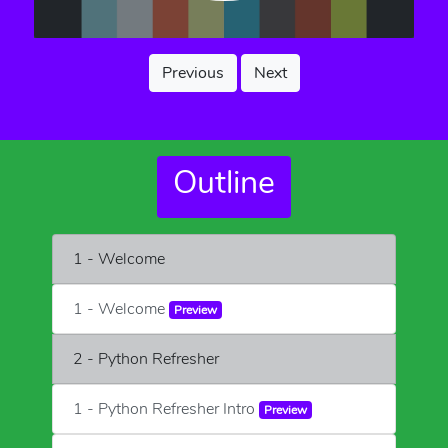
Previous
Next
Outline
1 - Welcome
1 - Welcome
Preview
2 - Python Refresher
1 - Python Refresher Intro
Preview