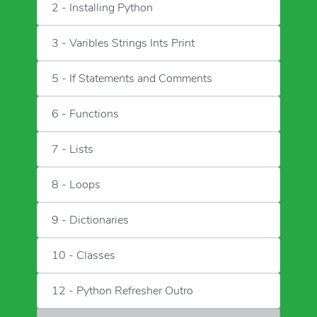
2 - Installing Python
3 - Varibles Strings Ints Print
5 - If Statements and Comments
6 - Functions
7 - Lists
8 - Loops
9 - Dictionaries
10 - Classes
12 - Python Refresher Outro