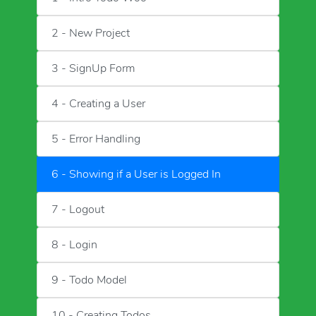
2 - New Project
3 - SignUp Form
4 - Creating a User
5 - Error Handling
6 - Showing if a User is Logged In
7 - Logout
8 - Login
9 - Todo Model
10 - Creating Todos