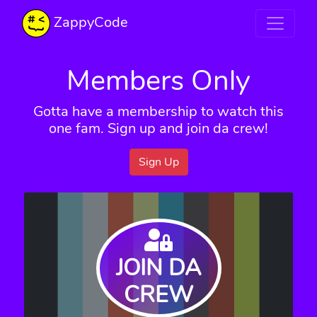
ZappyCode
Members Only
Gotta have a membership to watch this
one fam. Sign up and join da crew!
Sign Up
JOIN DA
CREW