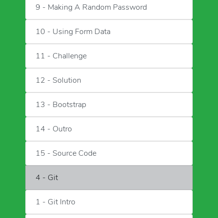
9 - Making A Random Password
10 - Using Form Data
11 - Challenge
12 - Solution
13 - Bootstrap
14 - Outro
15 - Source Code
4 - Git
1 - Git Intro