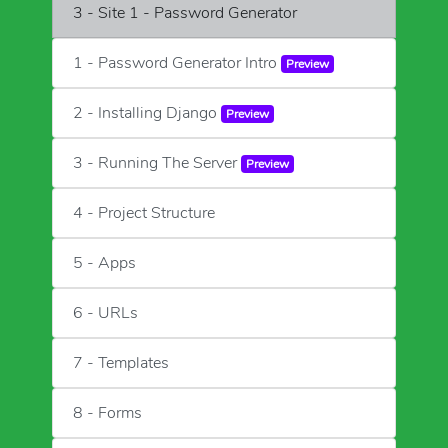
3 - Site 1 - Password Generator
1 - Password Generator Intro
Preview
2 - Installing Django
Preview
3 - Running The Server
Preview
4 - Project Structure
5 - Apps
6 - URLs
7 - Templates
8 - Forms