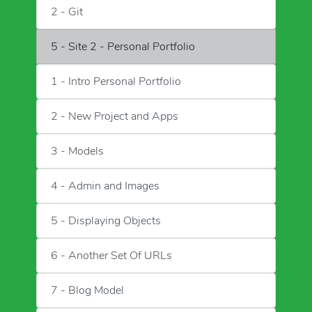
2 - Git
5 - Site 2 - Personal Portfolio
1 - Intro Personal Portfolio
2 - New Project and Apps
3 - Models
4 - Admin and Images
5 - Displaying Objects
6 - Another Set Of URLs
7 - Blog Model