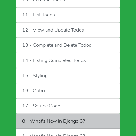
11 - List Todos
12 - View and Update Todos
13 - Complete and Delete Todos
14 - Listing Completed Todos
15 - Styling
16 - Outro
17 - Source Code
8 - What's New in Django 3?