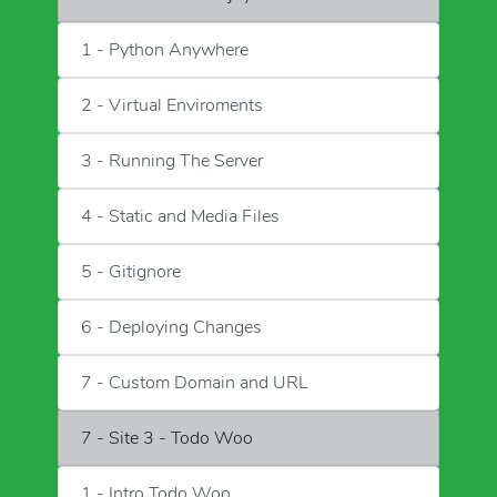
1 - Python Anywhere
2 - Virtual Enviroments
3 - Running The Server
4 - Static and Media Files
5 - Gitignore
6 - Deploying Changes
7 - Custom Domain and URL
7 - Site 3 - Todo Woo
1 - Intro Todo Woo