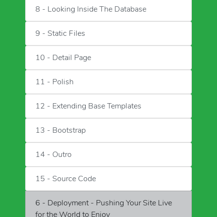
8 - Looking Inside The Database
9 - Static Files
10 - Detail Page
11 - Polish
12 - Extending Base Templates
13 - Bootstrap
14 - Outro
15 - Source Code
6 - Deployment - Pushing Your Site Live
for the World to Enjoy