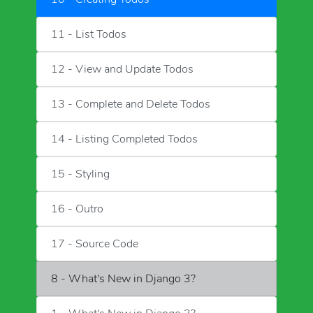
11 - List Todos
12 - View and Update Todos
13 - Complete and Delete Todos
14 - Listing Completed Todos
15 - Styling
16 - Outro
17 - Source Code
8 - What's New in Django 3?