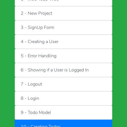
2 - New Project
3 - SignUp Form
4 - Creating a User
5 - Error Handling
6 - Showing if a User is Logged In
7 - Logout
8 - Login
9 - Todo Model
10 - Creating Todos