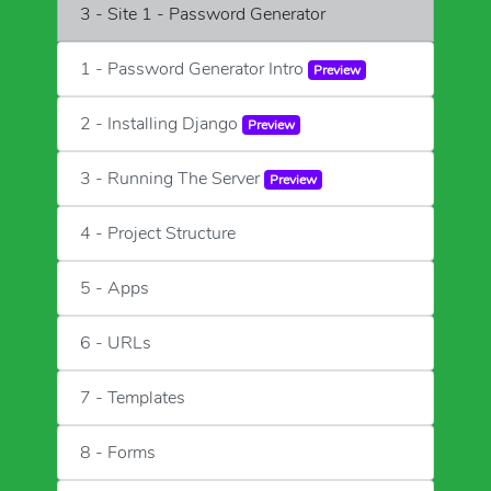
3 - Site 1 - Password Generator
1 - Password Generator Intro
Preview
2 - Installing Django
Preview
3 - Running The Server
Preview
4 - Project Structure
5 - Apps
6 - URLs
7 - Templates
8 - Forms