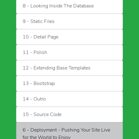
8 - Looking Inside The Database
9 - Static Files
10 - Detail Page
11 - Polish
12 - Extending Base Templates
13 - Bootstrap
14 - Outro
15 - Source Code
6 - Deployment - Pushing Your Site Live
for the World to Enjoy