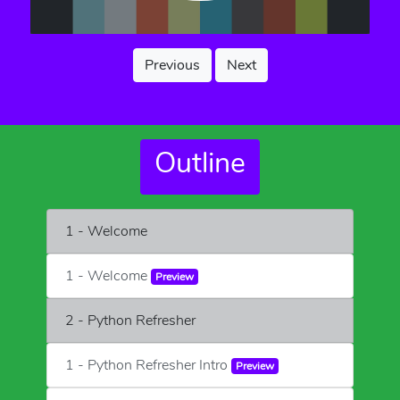
Previous
Next
Outline
1 - Welcome
1 - Welcome
Preview
2 - Python Refresher
1 - Python Refresher Intro
Preview