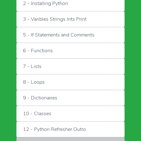
2 - Installing Python
3 - Varibles Strings Ints Print
5 - If Statements and Comments
6 - Functions
7 - Lists
8 - Loops
9 - Dictionaries
10 - Classes
12 - Python Refresher Outro