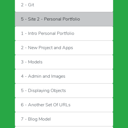
2 - Git
5 - Site 2 - Personal Portfolio
1 - Intro Personal Portfolio
2 - New Project and Apps
3 - Models
4 - Admin and Images
5 - Displaying Objects
6 - Another Set Of URLs
7 - Blog Model