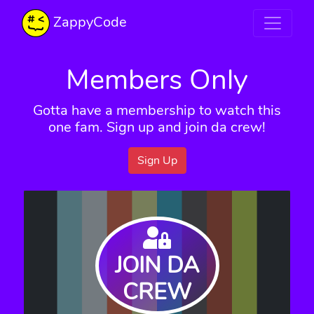
ZappyCode
Members Only
Gotta have a membership to watch this
one fam. Sign up and join da crew!
Sign Up
JOIN DA
CREW