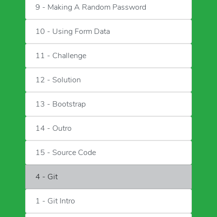
9 - Making A Random Password
10 - Using Form Data
11 - Challenge
12 - Solution
13 - Bootstrap
14 - Outro
15 - Source Code
4 - Git
1 - Git Intro