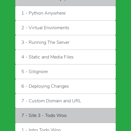
1 - Python Anywhere
2 - Virtual Enviroments
3 - Running The Server
4 - Static and Media Files
5 - Gitignore
6 - Deploying Changes
7 - Custom Domain and URL
7 - Site 3 - Todo Woo
1 - Intro Todo Woo