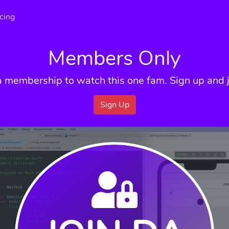
icing
Members Only
a membership to watch this one fam. Sign up and j
Sign Up