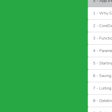
5 - App #4
1 - Why Sa
2 - CoreD
3 - Functi
4 - Parame
5 - Starti
6 - Saving
7 - Listin
8 - Deleti