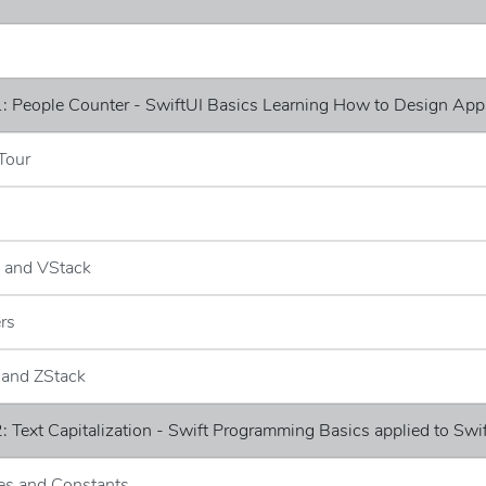
: People Counter - SwiftUI Basics Learning How to Design App
Tour
k and VStack
ers
 and ZStack
: Text Capitalization - Swift Programming Basics applied to Swi
les and Constants