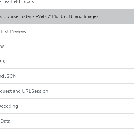
- Textfield Focus
: Course Lister - Web, APIs, JSON, and Images
 List Preview
ns
als
and JSON
quest and URLSession
Decoding
 Data