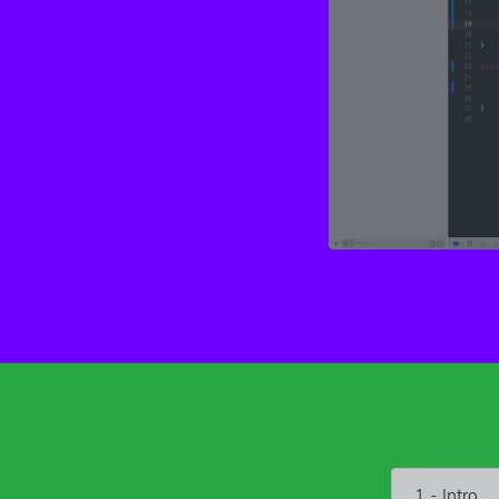
1 - Intro