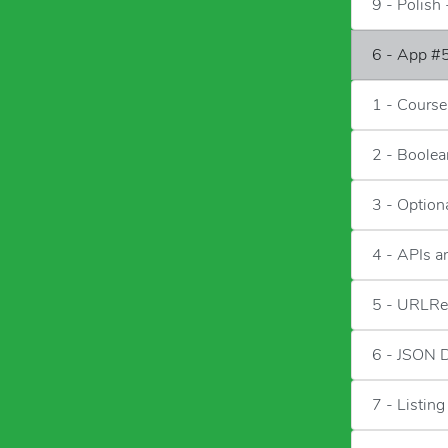
9 - Polish 
6 - App #5
1 - Course
2 - Boolea
3 - Option
4 - APIs 
5 - URLRe
6 - JSON 
7 - Listing