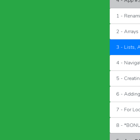
4 - App #3
1 - Renam
2 - Arrays
3 - Lists, 
4 - Naviga
5 - Creati
6 - Adding
7 - For Lo
8 - *BONU