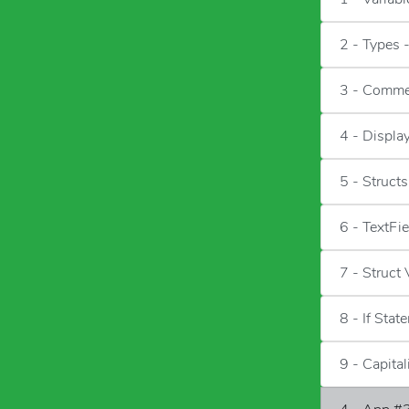
2 - Types 
3 - Comme
4 - Displa
5 - Structs
6 - TextFi
7 - Struct
8 - If Stat
9 - Capita