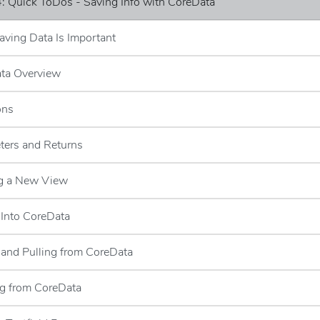
: Quick ToDos - Saving Info with CoreData
ving Data Is Important
ata Overview
ons
ters and Returns
ng a New View
 Into CoreData
g and Pulling from CoreData
ng from CoreData