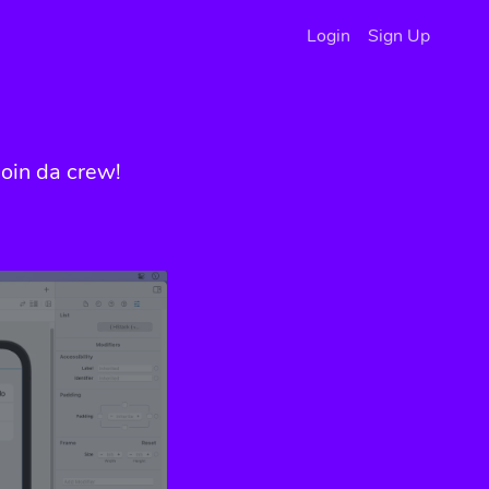
Login
Sign Up
oin da crew!