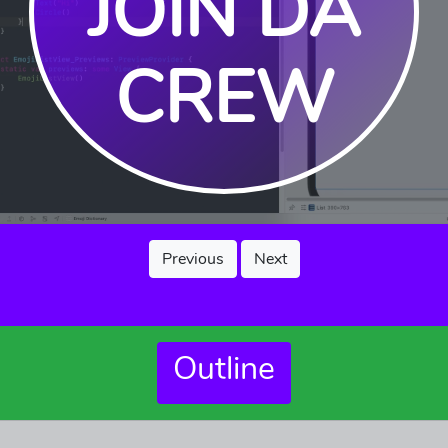
JOIN DA
CREW
Previous
Next
Outline