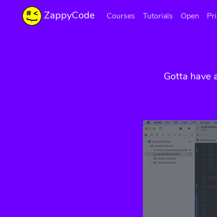
ZappyCode
Courses
Tutorials
Open
Pr
Gotta have 