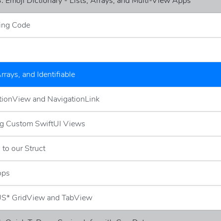
: Emoji Dictionary - Lists, Arrays, and Multi-View Apps
ing Code
Arrays, and Identifiable
tionView and NavigationLink
ng Custom SwiftUI Views
 to our Struct
ops
S* GridView and TabView