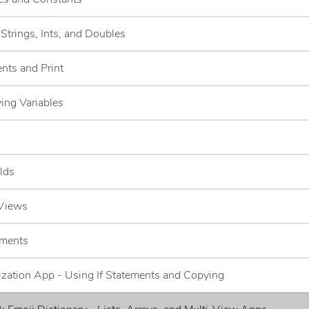
-Strings, Ints, and Doubles
nts and Print
ying Variables
elds
 Views
ements
lization App - Using If Statements and Copying