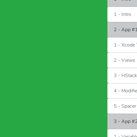
1 - Intro
2 - App #1
1 - Xcode 
2 - Views
3 - HStac
4 - Modifi
5 - Spacer
3 - App #2
1 - Variab