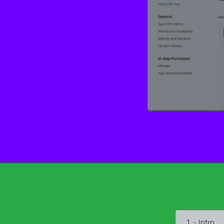
1 - Intro