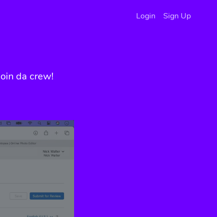
Login
Sign Up
oin da crew!