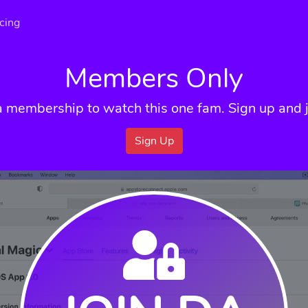
icing
Members Only
a membership to watch this one fam. Sign up and j
Sign Up