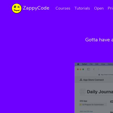
ZappyCode
Courses
Tutorials
Open
Pr
Gotta have 