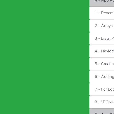
4 - App #3
1 - Renam
2 - Arrays
3 - Lists, 
4 - Naviga
5 - Creati
6 - Adding
7 - For Lo
8 - *BONU