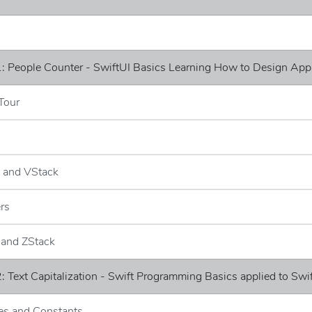
: People Counter - SwiftUI Basics Learning How to Design App
Tour
k and VStack
ers
 and ZStack
: Text Capitalization - Swift Programming Basics applied to Swi
les and Constants