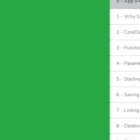
5 - App #4
1 - Why Sa
2 - CoreD
3 - Functi
4 - Parame
5 - Starti
6 - Saving
7 - Listin
8 - Deleti