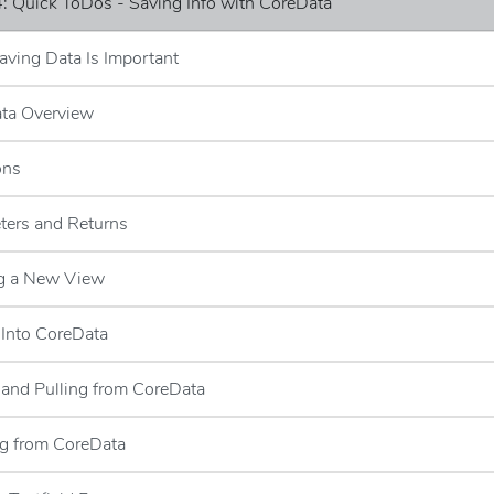
: Quick ToDos - Saving Info with CoreData
ving Data Is Important
ata Overview
ons
ters and Returns
ng a New View
 Into CoreData
g and Pulling from CoreData
ng from CoreData