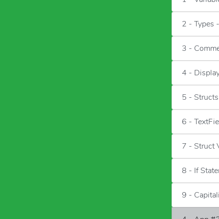
2 - Types 
3 - Comme
4 - Displa
5 - Structs
6 - TextFi
7 - Struct
8 - If Stat
9 - Capita