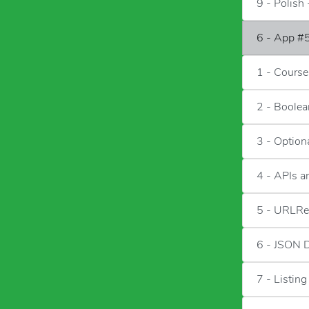
9 - Polish 
6 - App #5
1 - Course
2 - Boolea
3 - Option
4 - APIs 
5 - URLRe
6 - JSON 
7 - Listing