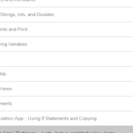
-Strings, Ints, and Doubles
nts and Print
ying Variables
elds
 Views
ements
lization App - Using If Statements and Copying