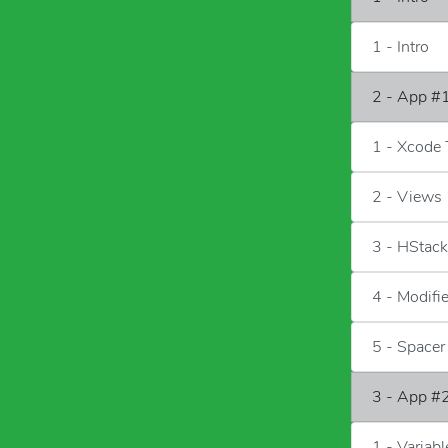
1 - Intro
2 - App #1
1 - Xcode 
2 - Views
3 - HStac
4 - Modifi
5 - Spacer
3 - App #2
1 - Variab