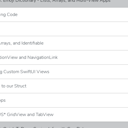
: Emoji Dictionary - Lists, Arrays, and Multi-View Apps
ing Code
Arrays, and Identifiable
tionView and NavigationLink
ng Custom SwiftUI Views
 to our Struct
ops
S* GridView and TabView