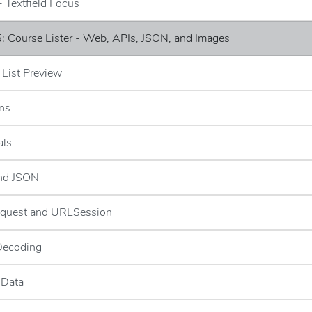
- Textfield Focus
: Course Lister - Web, APIs, JSON, and Images
 List Preview
ns
als
and JSON
quest and URLSession
Decoding
 Data