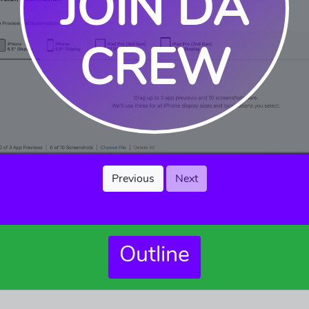
JOIN DA
CREW
Previous
Next
Outline