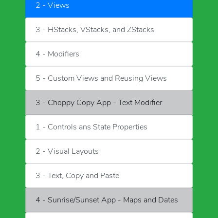
2 - Views
3 - HStacks, VStacks, and ZStacks
4 - Modifiers
5 - Custom Views and Reusing Views
3 - Choppy Copy App - Text Modifier
1 - Controls ans State Properties
2 - Visual Layouts
3 - Text, Copy and Paste
4 - Sunrise/Sunset App - Maps and Dates