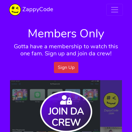
ZappyCode
Members Only
Gotta have a membership to watch this
one fam. Sign up and join da crew!
Sign Up
JOIN DA
CREW