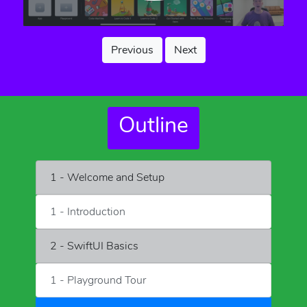
Previous
Next
Outline
1 - Welcome and Setup
1 - Introduction
2 - SwiftUI Basics
1 - Playground Tour