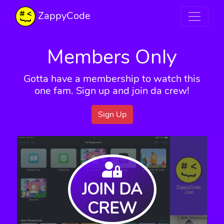
ZappyCode
Members Only
Gotta have a membership to watch this
one fam. Sign up and join da crew!
Sign Up
JOIN DA
CREW