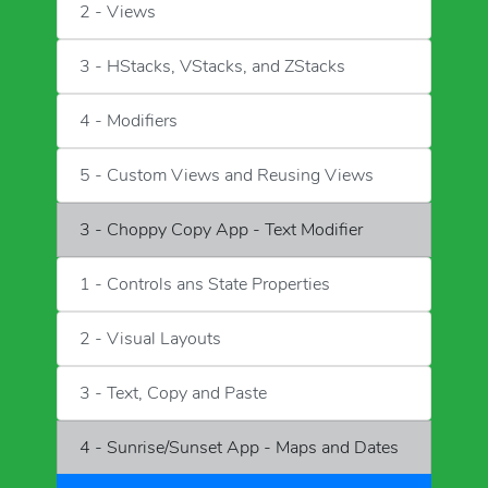
2 - Views
3 - HStacks, VStacks, and ZStacks
4 - Modifiers
5 - Custom Views and Reusing Views
3 - Choppy Copy App - Text Modifier
1 - Controls ans State Properties
2 - Visual Layouts
3 - Text, Copy and Paste
4 - Sunrise/Sunset App - Maps and Dates