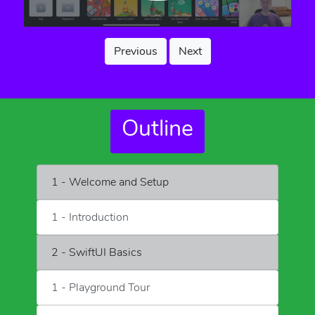
Previous
Next
Outline
1 - Welcome and Setup
1 - Introduction
2 - SwiftUI Basics
1 - Playground Tour