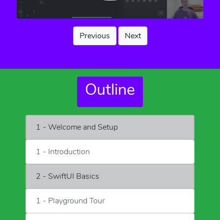
Previous
Next
Outline
1 - Welcome and Setup
1 - Introduction
2 - SwiftUI Basics
1 - Playground Tour