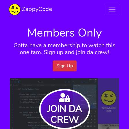
ZappyCode
Members Only
Gotta have a membership to watch this
one fam. Sign up and join da crew!
Sign Up
JOIN DA
CREW