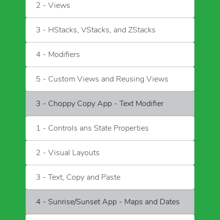
2 - Views
3 - HStacks, VStacks, and ZStacks
4 - Modifiers
5 - Custom Views and Reusing Views
3 - Choppy Copy App - Text Modifier
1 - Controls ans State Properties
2 - Visual Layouts
3 - Text, Copy and Paste
4 - Sunrise/Sunset App - Maps and Dates