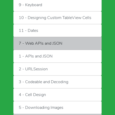
9 - Keyboard
10 - Designing Custom TableView Cells
11 - Dates
7 - Web APIs and JSON
1 - APIs and JSON
2 - URLSession
3 - Codeable and Decoding
4 - Cell Design
5 - Downloading Images