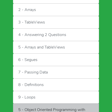
2 - Arrays
3 - TableViews
4 - Answering 2 Questions
5 - Arrays and TableViews
6 - Segues
7 - Passing Data
8 - Definitions
9 - Loops
5 - Object Oriented Programming with