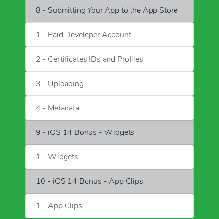
8 - Submitting Your App to the App Store
1 - Paid Developer Account
2 - Certificates IDs and Profiles
3 - Uploading
4 - Metadata
9 - iOS 14 Bonus - Widgets
1 - Widgets
10 - iOS 14 Bonus - App Clips
1 - App Clips