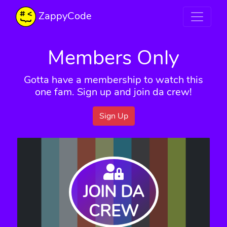
ZappyCode
Members Only
Gotta have a membership to watch this
one fam. Sign up and join da crew!
Sign Up
JOIN DA
CREW