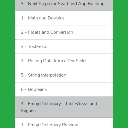
3 - Next Steps for Swift and App Building
1 - Math and Doubles
2 - Floats and Conversion
3 - TextFields
4 - Pulling Data from a TextField
5 - String Interpolation
6 - Booleans
4 - Emoji Dictionary - TableViews and
Segues
1 - Emoji Dictionary Preview