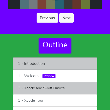
Previous
Next
Outline
1 - Introduction
1 - Welcome!
Preview
2 - Xcode and Swift Basics
1 - Xcode Tour