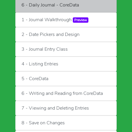
6 - Daily Journal - CoreData
1 - Journal Walkthrough
Preview
2 - Date Pickers and Design
3 - Journal Entry Class
4 - Listing Entries
5 - CoreData
6 - Writing and Reading from CoreData
7 - Viewing and Deleting Entries
8 - Save on Changes