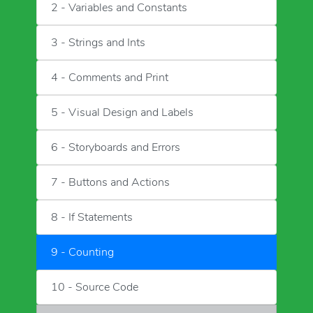
2 - Variables and Constants
3 - Strings and Ints
4 - Comments and Print
5 - Visual Design and Labels
6 - Storyboards and Errors
7 - Buttons and Actions
8 - If Statements
9 - Counting
10 - Source Code