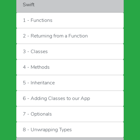
Swift
1 - Functions
2 - Returning from a Function
3 - Classes
4 - Methods
5 - Inheritance
6 - Adding Classes to our App
7 - Optionals
8 - Unwrapping Types