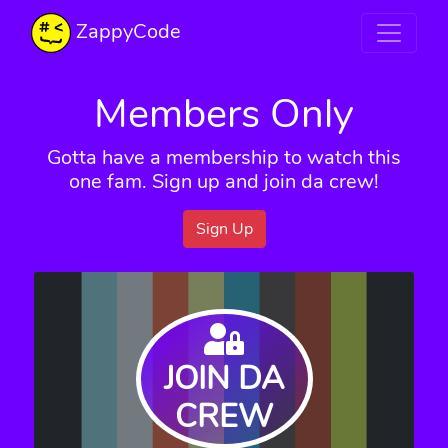
ZappyCode
Members Only
Gotta have a membership to watch this
one fam. Sign up and join da crew!
Sign Up
JOIN DA
CREW