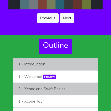
Previous
Next
Outline
1 - Introduction
1 - Welcome!
Preview
2 - Xcode and Swift Basics
1 - Xcode Tour