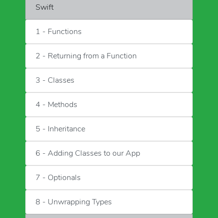
Swift
1 - Functions
2 - Returning from a Function
3 - Classes
4 - Methods
5 - Inheritance
6 - Adding Classes to our App
7 - Optionals
8 - Unwrapping Types