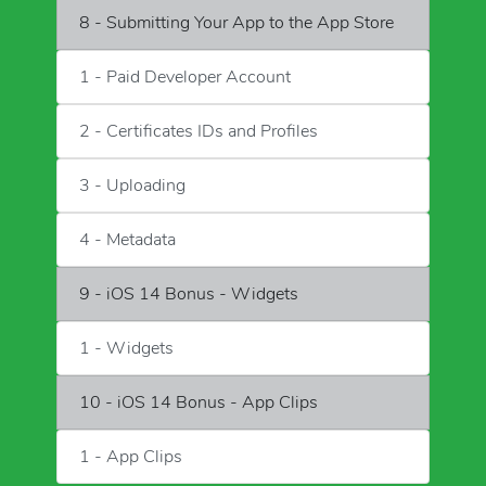
8 - Submitting Your App to the App Store
1 - Paid Developer Account
2 - Certificates IDs and Profiles
3 - Uploading
4 - Metadata
9 - iOS 14 Bonus - Widgets
1 - Widgets
10 - iOS 14 Bonus - App Clips
1 - App Clips