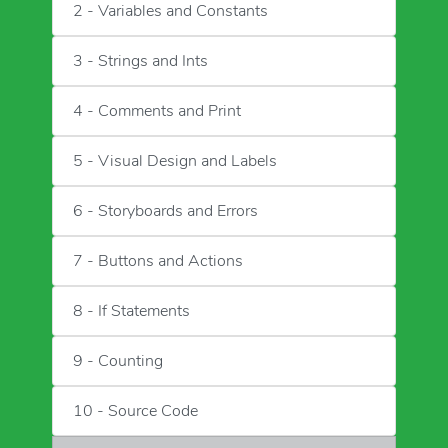
2 - Variables and Constants
3 - Strings and Ints
4 - Comments and Print
5 - Visual Design and Labels
6 - Storyboards and Errors
7 - Buttons and Actions
8 - If Statements
9 - Counting
10 - Source Code