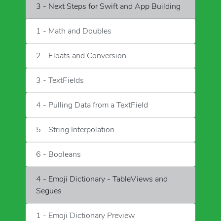
3 - Next Steps for Swift and App Building
1 - Math and Doubles
2 - Floats and Conversion
3 - TextFields
4 - Pulling Data from a TextField
5 - String Interpolation
6 - Booleans
4 - Emoji Dictionary - TableViews and
Segues
1 - Emoji Dictionary Preview