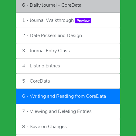
6 - Daily Journal - CoreData
1 - Journal Walkthrough
Preview
2 - Date Pickers and Design
3 - Journal Entry Class
4 - Listing Entries
5 - CoreData
6 - Writing and Reading from CoreData
7 - Viewing and Deleting Entries
8 - Save on Changes