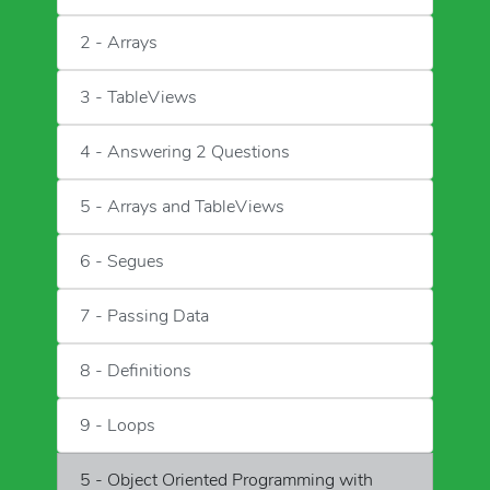
2 - Arrays
3 - TableViews
4 - Answering 2 Questions
5 - Arrays and TableViews
6 - Segues
7 - Passing Data
8 - Definitions
9 - Loops
5 - Object Oriented Programming with