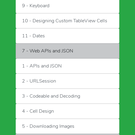
9 - Keyboard
10 - Designing Custom TableView Cells
11 - Dates
7 - Web APIs and JSON
1 - APIs and JSON
2 - URLSession
3 - Codeable and Decoding
4 - Cell Design
5 - Downloading Images