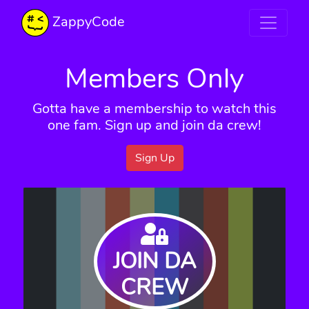
ZappyCode
Members Only
Gotta have a membership to watch this
one fam. Sign up and join da crew!
Sign Up
JOIN DA
CREW