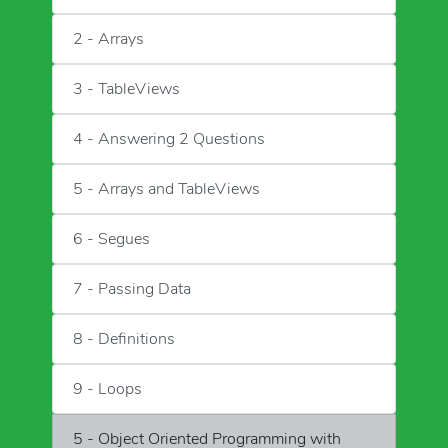
2 - Arrays
3 - TableViews
4 - Answering 2 Questions
5 - Arrays and TableViews
6 - Segues
7 - Passing Data
8 - Definitions
9 - Loops
5 - Object Oriented Programming with