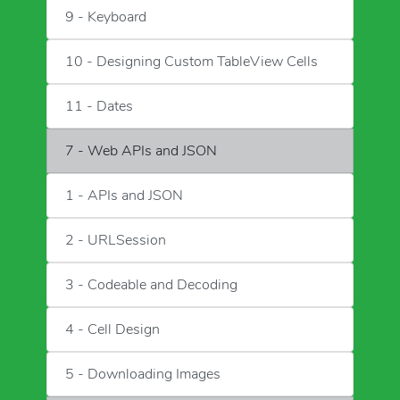
9 - Keyboard
10 - Designing Custom TableView Cells
11 - Dates
7 - Web APIs and JSON
1 - APIs and JSON
2 - URLSession
3 - Codeable and Decoding
4 - Cell Design
5 - Downloading Images