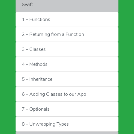
Swift
1 - Functions
2 - Returning from a Function
3 - Classes
4 - Methods
5 - Inheritance
6 - Adding Classes to our App
7 - Optionals
8 - Unwrapping Types