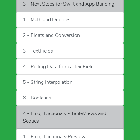
3 - Next Steps for Swift and App Building
1 - Math and Doubles
2 - Floats and Conversion
3 - TextFields
4 - Pulling Data from a TextField
5 - String Interpolation
6 - Booleans
4 - Emoji Dictionary - TableViews and
Segues
1 - Emoji Dictionary Preview