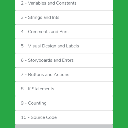
2 - Variables and Constants
3 - Strings and Ints
4 - Comments and Print
5 - Visual Design and Labels
6 - Storyboards and Errors
7 - Buttons and Actions
8 - If Statements
9 - Counting
10 - Source Code