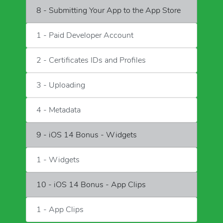
8 - Submitting Your App to the App Store
1 - Paid Developer Account
2 - Certificates IDs and Profiles
3 - Uploading
4 - Metadata
9 - iOS 14 Bonus - Widgets
1 - Widgets
10 - iOS 14 Bonus - App Clips
1 - App Clips