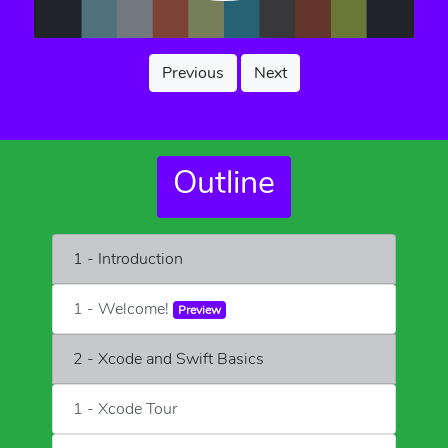
Previous
Next
Outline
1 - Introduction
1 - Welcome!
Preview
2 - Xcode and Swift Basics
1 - Xcode Tour