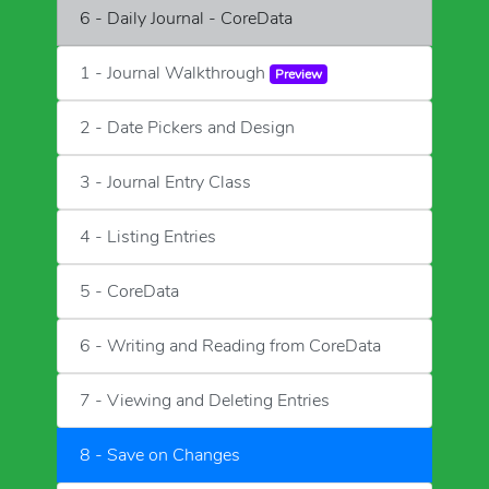
6 - Daily Journal - CoreData
1 - Journal Walkthrough
Preview
2 - Date Pickers and Design
3 - Journal Entry Class
4 - Listing Entries
5 - CoreData
6 - Writing and Reading from CoreData
7 - Viewing and Deleting Entries
8 - Save on Changes