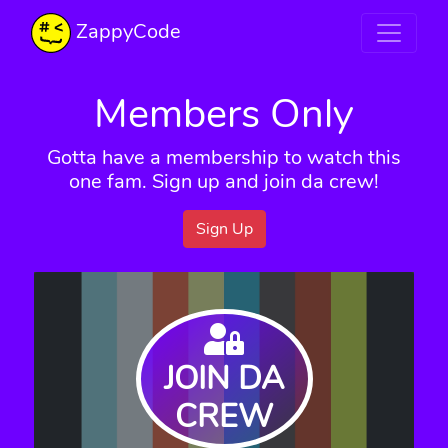
ZappyCode
Members Only
Gotta have a membership to watch this
one fam. Sign up and join da crew!
Sign Up
JOIN DA
CREW