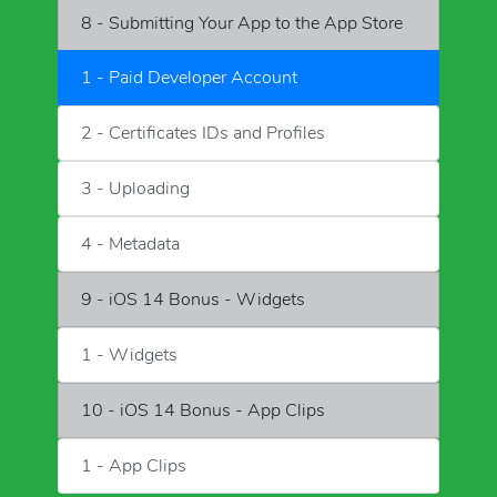
8 - Submitting Your App to the App Store
1 - Paid Developer Account
2 - Certificates IDs and Profiles
3 - Uploading
4 - Metadata
9 - iOS 14 Bonus - Widgets
1 - Widgets
10 - iOS 14 Bonus - App Clips
1 - App Clips