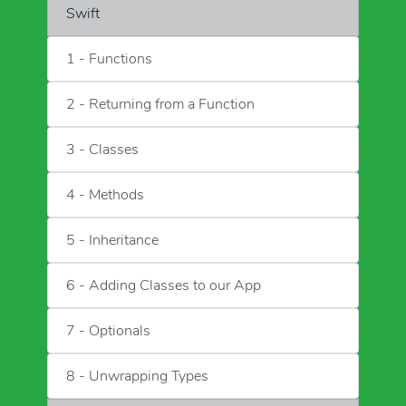
Swift
1 - Functions
2 - Returning from a Function
3 - Classes
4 - Methods
5 - Inheritance
6 - Adding Classes to our App
7 - Optionals
8 - Unwrapping Types