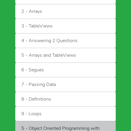
2 - Arrays
3 - TableViews
4 - Answering 2 Questions
5 - Arrays and TableViews
6 - Segues
7 - Passing Data
8 - Definitions
9 - Loops
5 - Object Oriented Programming with