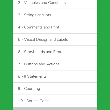
2 - Variables and Constants
3 - Strings and Ints
4 - Comments and Print
5 - Visual Design and Labels
6 - Storyboards and Errors
7 - Buttons and Actions
8 - If Statements
9 - Counting
10 - Source Code