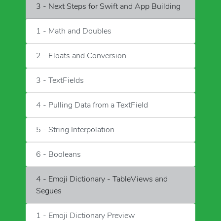
3 - Next Steps for Swift and App Building
1 - Math and Doubles
2 - Floats and Conversion
3 - TextFields
4 - Pulling Data from a TextField
5 - String Interpolation
6 - Booleans
4 - Emoji Dictionary - TableViews and
Segues
1 - Emoji Dictionary Preview