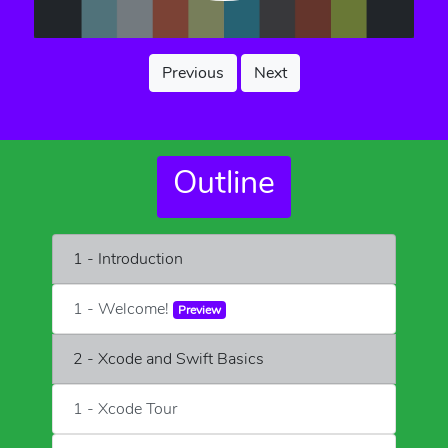
Previous
Next
Outline
1 - Introduction
1 - Welcome!
Preview
2 - Xcode and Swift Basics
1 - Xcode Tour