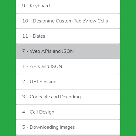
9 - Keyboard
10 - Designing Custom TableView Cells
11 - Dates
7 - Web APIs and JSON
1 - APIs and JSON
2 - URLSession
3 - Codeable and Decoding
4 - Cell Design
5 - Downloading Images