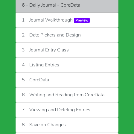
6 - Daily Journal - CoreData
1 - Journal Walkthrough
Preview
2 - Date Pickers and Design
3 - Journal Entry Class
4 - Listing Entries
5 - CoreData
6 - Writing and Reading from CoreData
7 - Viewing and Deleting Entries
8 - Save on Changes