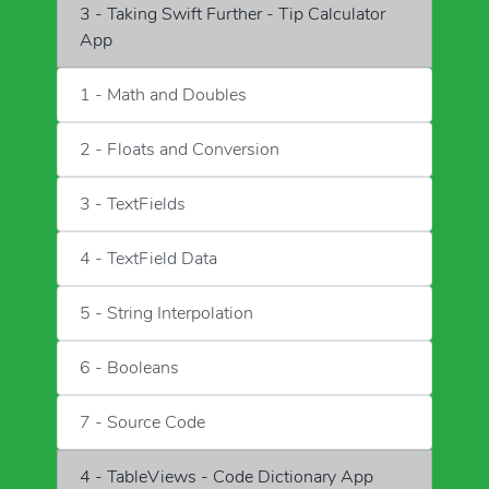
3 - Taking Swift Further - Tip Calculator
App
1 - Math and Doubles
2 - Floats and Conversion
3 - TextFields
4 - TextField Data
5 - String Interpolation
6 - Booleans
7 - Source Code
4 - TableViews - Code Dictionary App