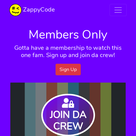
ZappyCode
Members Only
Gotta have a membership to watch this
one fam. Sign up and join da crew!
Sign Up
JOIN DA
CREW