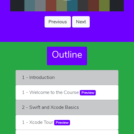
Previous
Next
Outline
1 - Introduction
1 - Welcome to the Course
Preview
2 - Swift and Xcode Basics
1 - Xcode Tour
Preview