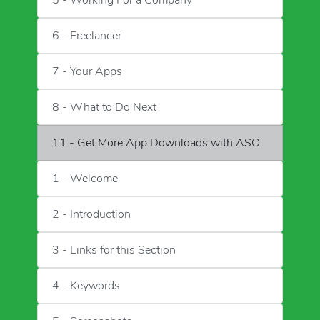
5 - Working For a Company
6 - Freelancer
7 - Your Apps
8 - What to Do Next
11 - Get More App Downloads with ASO
1 - Welcome
2 - Introduction
3 - Links for this Section
4 - Keywords