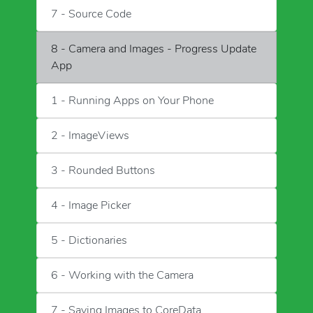
7 - Source Code
8 - Camera and Images - Progress Update
App
1 - Running Apps on Your Phone
2 - ImageViews
3 - Rounded Buttons
4 - Image Picker
5 - Dictionaries
6 - Working with the Camera
7 - Saving Images to CoreData