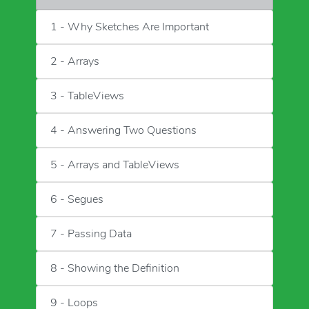
1 - Why Sketches Are Important
2 - Arrays
3 - TableViews
4 - Answering Two Questions
5 - Arrays and TableViews
6 - Segues
7 - Passing Data
8 - Showing the Definition
9 - Loops