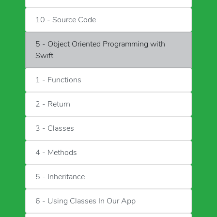
10 - Source Code
5 - Object Oriented Programming with
Swift
1 - Functions
2 - Return
3 - Classes
4 - Methods
5 - Inheritance
6 - Using Classes In Our App