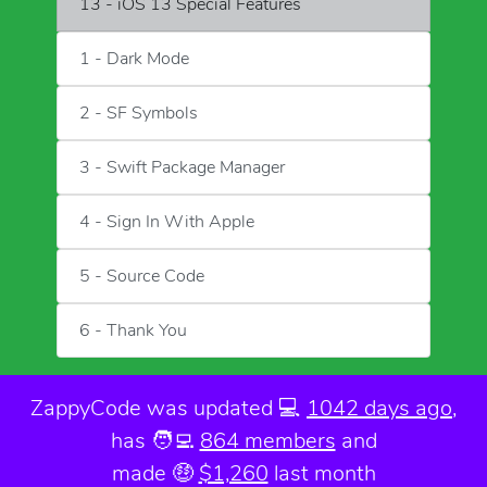
13 - iOS 13 Special Features
1 - Dark Mode
2 - SF Symbols
3 - Swift Package Manager
4 - Sign In With Apple
5 - Source Code
6 - Thank You
ZappyCode was
updated 💻
1042 days ago
,
has 🧑‍💻
864 members
and
made 🤑
$1,260
last month