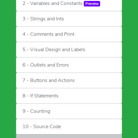
2 - Variables and Constants
Preview
3 - Strings and Ints
4 - Comments and Print
5 - Visual Design and Labels
6 - Outlets and Errors
7 - Buttons and Actions
8 - If Statements
9 - Counting
10 - Source Code