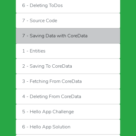
6 - Deleting ToDos
7 - Source Code
7 - Saving Data with CoreData
1 - Entities
2 - Saving To CoreData
3 - Fetching From CoreData
4 - Deleting From CoreData
5 - Hello App Challenge
6 - Hello App Solution