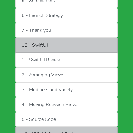
5 - Screenshots
6 - Launch Strategy
7 - Thank you
12 - SwiftUI
1 - SwiftUI Basics
2 - Arranging Views
3 - Modifiers and Variety
4 - Moving Between Views
5 - Source Code