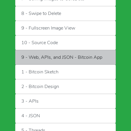
8 - Swipe to Delete
9 - Fullscreen Image View
10 - Source Code
9 - Web, APIs, and JSON - Bitcoin App
1 - Bitcoin Sketch
2 - Bitcoin Design
3 - APIs
4 - JSON
5 - Threads