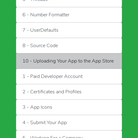
6 - Number Formatter
7 - UserDefaults
8 - Source Code
10 - Uploading Your App to the App Store
1 - Paid Developer Account
2 - Certificates and Profiles
3 - App Icons
4 - Submit Your App