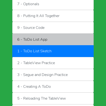
7 - Optionals
8 - Putting It All Together
9 - Source Code
6 - ToDo List App
1 - ToDo List Sketch
2 - TableView Practice
3 - Segue and Design Practice
4 - Creating A ToDo
5 - Reloading The TableView