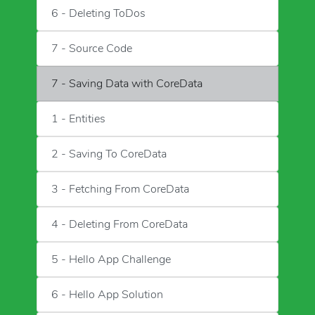
6 - Deleting ToDos
7 - Source Code
7 - Saving Data with CoreData
1 - Entities
2 - Saving To CoreData
3 - Fetching From CoreData
4 - Deleting From CoreData
5 - Hello App Challenge
6 - Hello App Solution