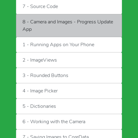
7 - Source Code
8 - Camera and Images - Progress Update
App
1 - Running Apps on Your Phone
2 - ImageViews
3 - Rounded Buttons
4 - Image Picker
5 - Dictionaries
6 - Working with the Camera
7 - Saving Images to CoreData