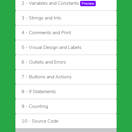
2 - Variables and Constants
Preview
3 - Strings and Ints
4 - Comments and Print
5 - Visual Design and Labels
6 - Outlets and Errors
7 - Buttons and Actions
8 - If Statements
9 - Counting
10 - Source Code