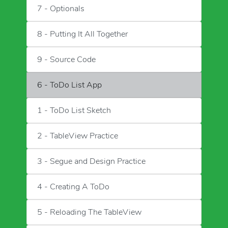
7 - Optionals
8 - Putting It All Together
9 - Source Code
6 - ToDo List App
1 - ToDo List Sketch
2 - TableView Practice
3 - Segue and Design Practice
4 - Creating A ToDo
5 - Reloading The TableView