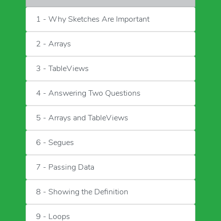
1 - Why Sketches Are Important
2 - Arrays
3 - TableViews
4 - Answering Two Questions
5 - Arrays and TableViews
6 - Segues
7 - Passing Data
8 - Showing the Definition
9 - Loops