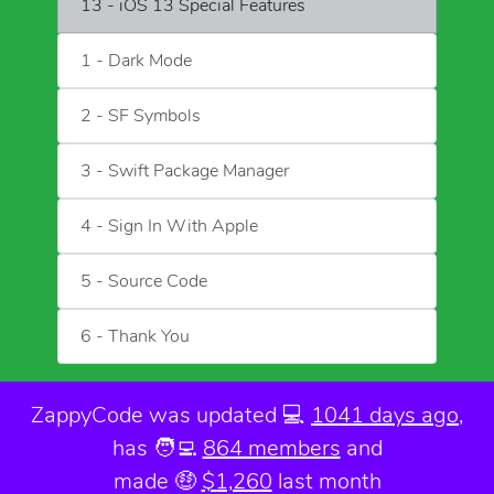
13 - iOS 13 Special Features
1 - Dark Mode
2 - SF Symbols
3 - Swift Package Manager
4 - Sign In With Apple
5 - Source Code
6 - Thank You
ZappyCode was
updated 💻
1041 days ago
,
has 🧑‍💻
864 members
and
made 🤑
$1,260
last month