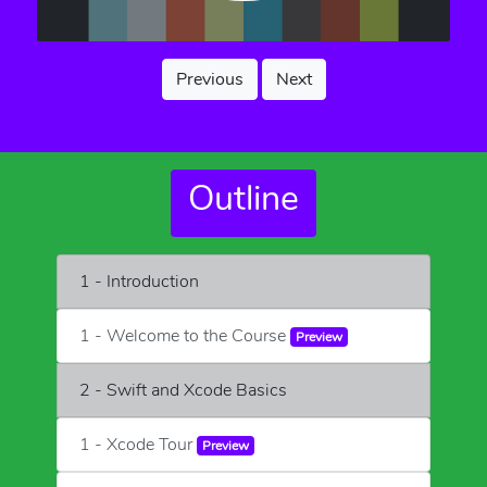
Previous
Next
Outline
1 - Introduction
1 - Welcome to the Course
Preview
2 - Swift and Xcode Basics
1 - Xcode Tour
Preview