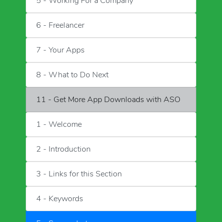
5 - Working For a Company
6 - Freelancer
7 - Your Apps
8 - What to Do Next
11 - Get More App Downloads with ASO
1 - Welcome
2 - Introduction
3 - Links for this Section
4 - Keywords