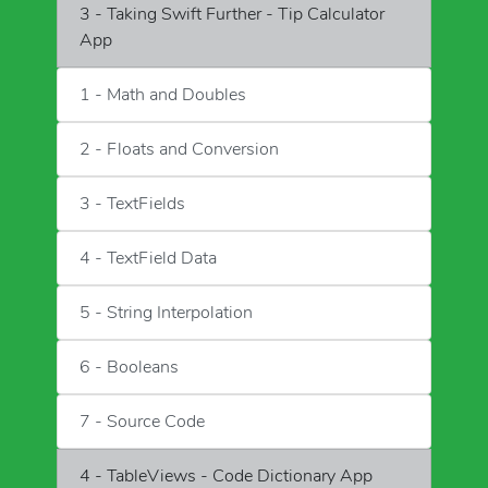
3 - Taking Swift Further - Tip Calculator
App
1 - Math and Doubles
2 - Floats and Conversion
3 - TextFields
4 - TextField Data
5 - String Interpolation
6 - Booleans
7 - Source Code
4 - TableViews - Code Dictionary App