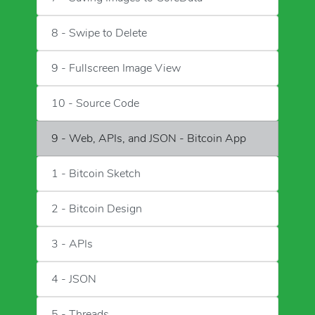
8 - Swipe to Delete
9 - Fullscreen Image View
10 - Source Code
9 - Web, APIs, and JSON - Bitcoin App
1 - Bitcoin Sketch
2 - Bitcoin Design
3 - APIs
4 - JSON
5 - Threads