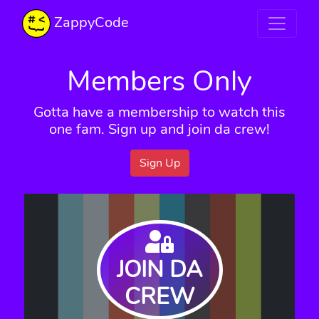
ZappyCode
Members Only
Gotta have a membership to watch this
one fam. Sign up and join da crew!
Sign Up
JOIN DA
CREW