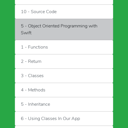
10 - Source Code
5 - Object Oriented Programming with
Swift
1 - Functions
2 - Return
3 - Classes
4 - Methods
5 - Inheritance
6 - Using Classes In Our App