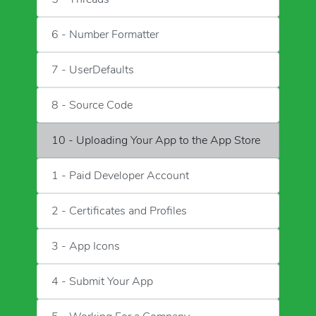
6 - Number Formatter
7 - UserDefaults
8 - Source Code
10 - Uploading Your App to the App Store
1 - Paid Developer Account
2 - Certificates and Profiles
3 - App Icons
4 - Submit Your App