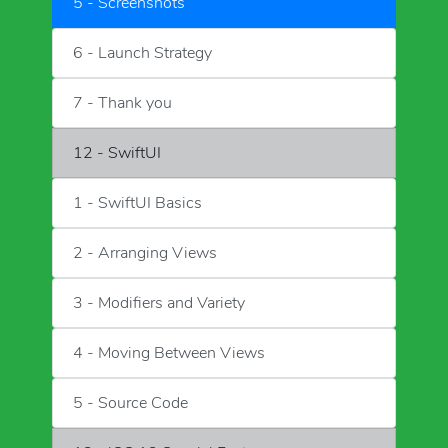
5 - Screenshots
6 - Launch Strategy
7 - Thank you
12 - SwiftUI
1 - SwiftUI Basics
2 - Arranging Views
3 - Modifiers and Variety
4 - Moving Between Views
5 - Source Code