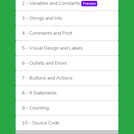
2 - Variables and Constants
Preview
3 - Strings and Ints
4 - Comments and Print
5 - Visual Design and Labels
6 - Outlets and Errors
7 - Buttons and Actions
8 - If Statements
9 - Counting
10 - Source Code