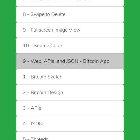
8 - Swipe to Delete
9 - Fullscreen Image View
10 - Source Code
9 - Web, APIs, and JSON - Bitcoin App
1 - Bitcoin Sketch
2 - Bitcoin Design
3 - APIs
4 - JSON
5 - Threads