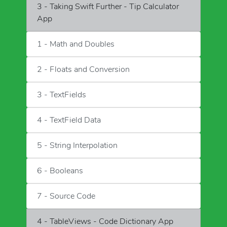
3 - Taking Swift Further - Tip Calculator
App
1 - Math and Doubles
2 - Floats and Conversion
3 - TextFields
4 - TextField Data
5 - String Interpolation
6 - Booleans
7 - Source Code
4 - TableViews - Code Dictionary App