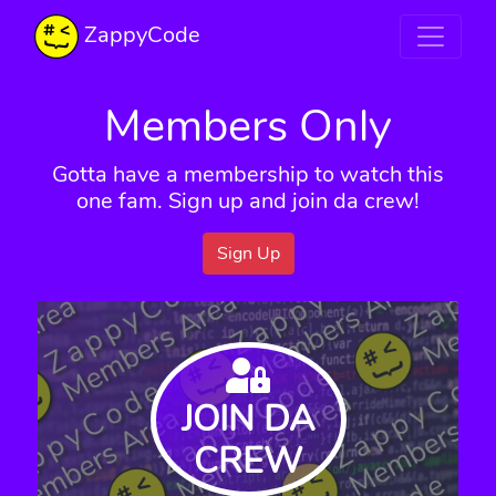
ZappyCode
Members Only
Gotta have a membership to watch this
one fam. Sign up and join da crew!
Sign Up
JOIN DA
CREW