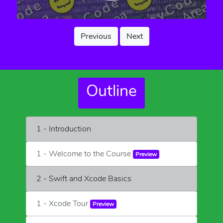
Previous
Next
Outline
1 - Introduction
1 - Welcome to the Course
Preview
2 - Swift and Xcode Basics
1 - Xcode Tour
Preview