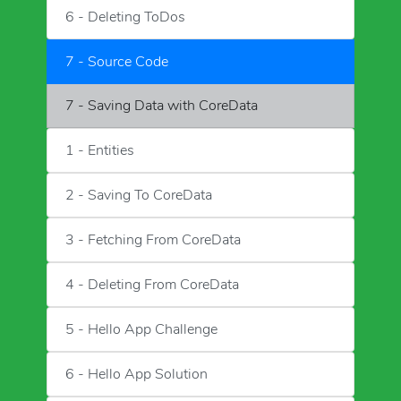
6 - Deleting ToDos
7 - Source Code
7 - Saving Data with CoreData
1 - Entities
2 - Saving To CoreData
3 - Fetching From CoreData
4 - Deleting From CoreData
5 - Hello App Challenge
6 - Hello App Solution