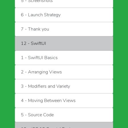
5 - Screenshots
6 - Launch Strategy
7 - Thank you
12 - SwiftUI
1 - SwiftUI Basics
2 - Arranging Views
3 - Modifiers and Variety
4 - Moving Between Views
5 - Source Code