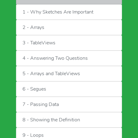
1 - Why Sketches Are Important
2 - Arrays
3 - TableViews
4 - Answering Two Questions
5 - Arrays and TableViews
6 - Segues
7 - Passing Data
8 - Showing the Definition
9 - Loops