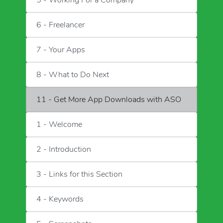
5 - Working For a Company
6 - Freelancer
7 - Your Apps
8 - What to Do Next
11 - Get More App Downloads with ASO
1 - Welcome
2 - Introduction
3 - Links for this Section
4 - Keywords