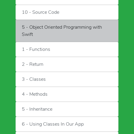
10 - Source Code
5 - Object Oriented Programming with
Swift
1 - Functions
2 - Return
3 - Classes
4 - Methods
5 - Inheritance
6 - Using Classes In Our App