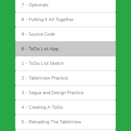
7 - Optionals
8 - Putting It All Together
9 - Source Code
6 - ToDo List App
1 - ToDo List Sketch
2 - TableView Practice
3 - Segue and Design Practice
4 - Creating A ToDo
5 - Reloading The TableView