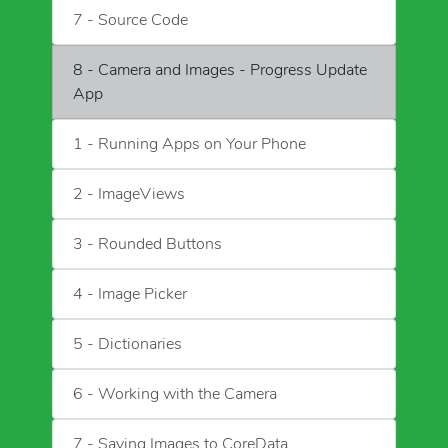
7 - Source Code
8 - Camera and Images - Progress Update
App
1 - Running Apps on Your Phone
2 - ImageViews
3 - Rounded Buttons
4 - Image Picker
5 - Dictionaries
6 - Working with the Camera
7 - Saving Images to CoreData