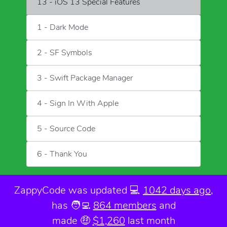
13 - iOS 13 Special Features
1 - Dark Mode
2 - SF Symbols
3 - Swift Package Manager
4 - Sign In With Apple
5 - Source Code
6 - Thank You
ZappyCode was
updated 💻
1042 days ago
,
has 🧑‍💻
864 members
and
made 🤑
$1,260
last month