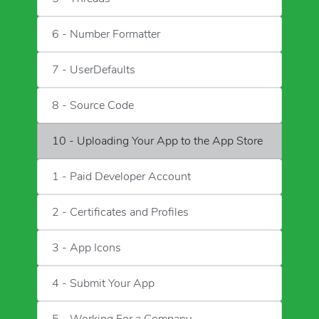
6 - Number Formatter
7 - UserDefaults
8 - Source Code
10 - Uploading Your App to the App Store
1 - Paid Developer Account
2 - Certificates and Profiles
3 - App Icons
4 - Submit Your App