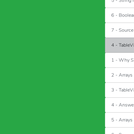
5 - String 
6 - Boolea
7 - Sourc
4 - TableV
1 - Why S
2 - Arrays
3 - Table
4 - Answe
5 - Arrays