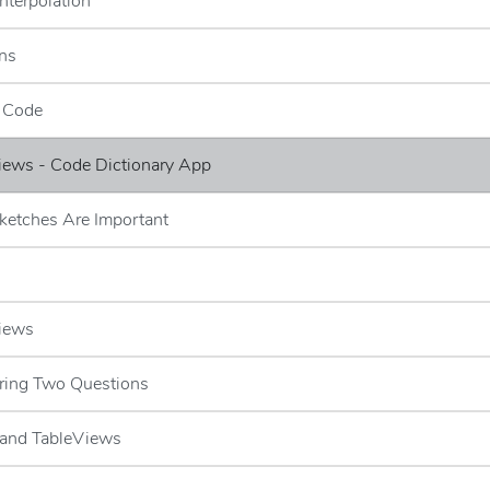
Interpolation
ns
e Code
iews - Code Dictionary App
ketches Are Important
Views
ring Two Questions
 and TableViews