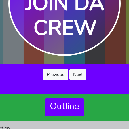
JOIN DA
CREW
Previous
Next
Outline
ction