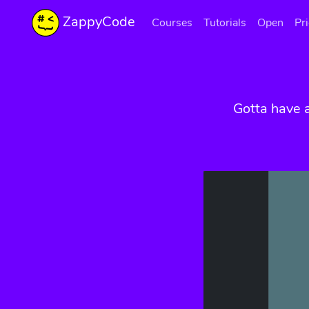
ZappyCode
Courses
Tutorials
Open
Pr
Gotta have 