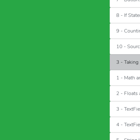
8 - If Stat
9 - Counti
10 - Sour
3 - Taking
1 - Math 
2 - Floats
3 - TextFi
4 - TextFi