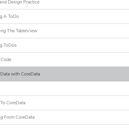
and Design Practice
ng A ToDo
ing The TableView
ng ToDos
e Code
 Data with CoreData
s
 To CoreData
ng From CoreData