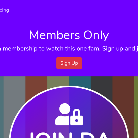
icing
Members Only
a membership to watch this one fam. Sign up and j
Sign Up