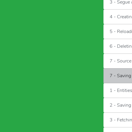
3 - Segue 
4 - Creati
5 - Reload
6 - Deleti
7 - Sourc
7 - Saving
1 - Entitie
2 - Saving
3 - Fetchi