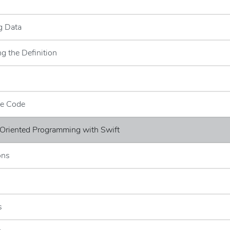
s
g Data
g the Definition
ce Code
 Oriented Programming with Swift
ons
s