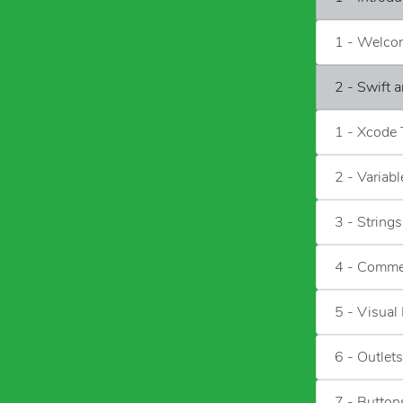
1 - Welco
2 - Swift 
1 - Xcode
2 - Variab
3 - Strings
4 - Comme
5 - Visual
6 - Outlets
7 - Button