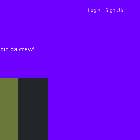
Login
Sign Up
oin da crew!