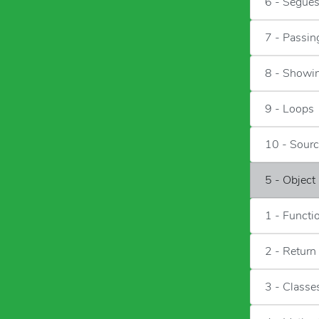
6 - Segue
7 - Passin
8 - Showin
9 - Loops
10 - Sour
5 - Object
1 - Functi
2 - Return
3 - Classe