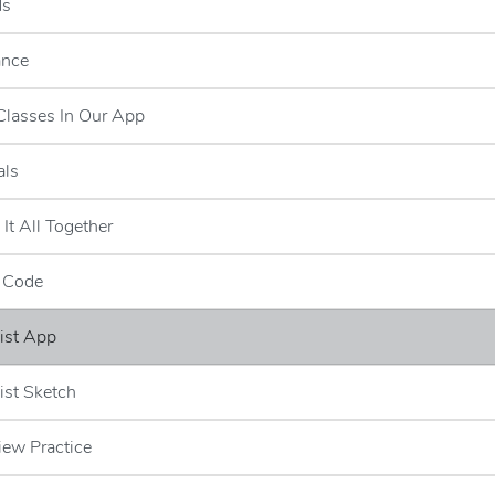
ds
ance
Classes In Our App
als
 It All Together
e Code
ist App
ist Sketch
iew Practice