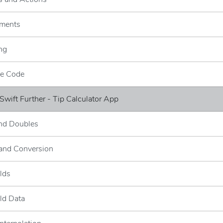
ements
ng
ce Code
 Swift Further - Tip Calculator App
and Doubles
 and Conversion
elds
eld Data