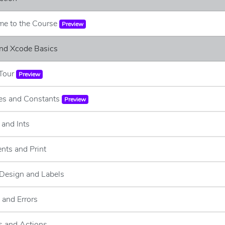
me to the Course
Preview
and Xcode Basics
 Tour
Preview
les and Constants
Preview
 and Ints
nts and Print
 Design and Labels
 and Errors
s and Actions