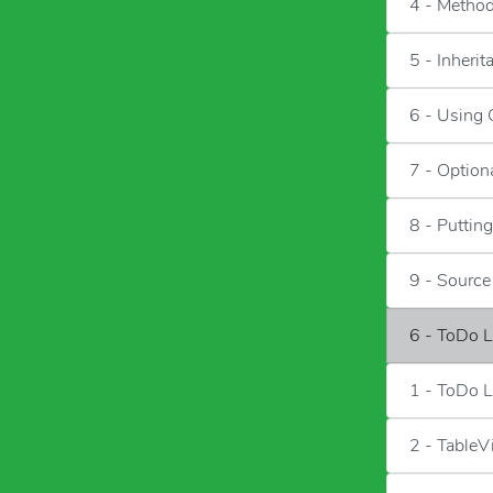
4 - Metho
5 - Inherit
6 - Using 
7 - Option
8 - Putting
9 - Sourc
6 - ToDo L
1 - ToDo L
2 - TableV