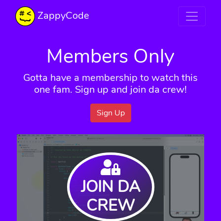
ZappyCode
Members Only
Gotta have a membership to watch this
one fam. Sign up and join da crew!
Sign Up
JOIN DA
CREW