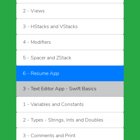
2 - Views
3 - HStacks and VStacks
4 - Modifiers
5 - Spacer and ZStack
6 - Resume App
3 - Text Editor App - Swift Basics
1 - Variables and Constants
2 - Types - Strings, Ints and Doubles
3 - Comments and Print