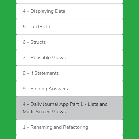
4 - Displaying Data
5 - TextField
6 - Structs
7 - Reusable Views
8 - If Statements
9 - Finding Answers
4 - Daily Journal App Part 1 - Lists and
Multi-Screen Views
1 - Renaming and Refactoring