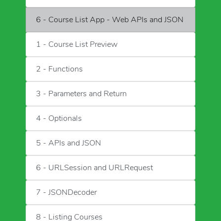
6 - Course List App - Web APIs and JSON
1 - Course List Preview
2 - Functions
3 - Parameters and Return
4 - Optionals
5 - APIs and JSON
6 - URLSession and URLRequest
7 - JSONDecoder
8 - Listing Courses