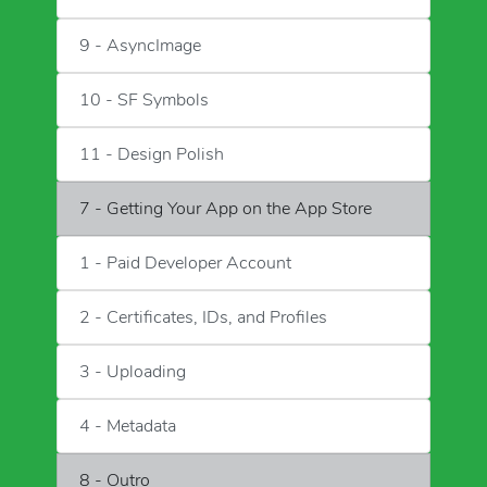
9 - AsyncImage
10 - SF Symbols
11 - Design Polish
7 - Getting Your App on the App Store
1 - Paid Developer Account
2 - Certificates, IDs, and Profiles
3 - Uploading
4 - Metadata
8 - Outro