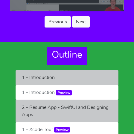
Previous
Next
Outline
1 - Introduction
1 - Introduction
Preview
2 - Resume App - SwiftUI and Designing
Apps
1 - Xcode Tour
Preview