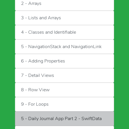
2 - Arrays
3 - Lists and Arrays
4 - Classes and Identifiable
5 - NavigationStack and NavigationLink
6 - Adding Properties
7 - Detail Views
8 - Row View
9 - For Loops
5 - Daily Journal App Part 2 - SwiftData