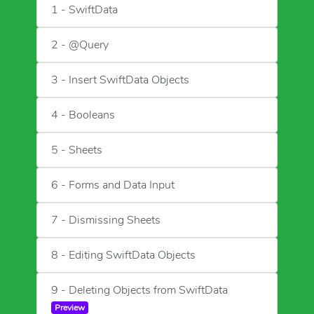
1 - SwiftData
2 - @Query
3 - Insert SwiftData Objects
4 - Booleans
5 - Sheets
6 - Forms and Data Input
7 - Dismissing Sheets
8 - Editing SwiftData Objects
9 - Deleting Objects from SwiftData
Preview