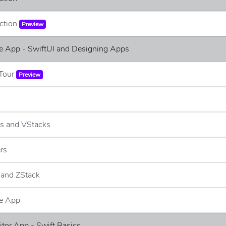
uction
Preview
e App - SwiftUI and Designing Apps
 Tour
Preview
ks and VStacks
ers
 and ZStack
e App
ditor App - Swift Basics