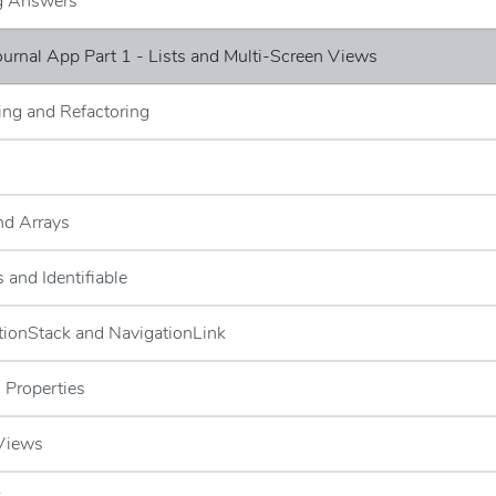
ng Answers
Journal App Part 1 - Lists and Multi-Screen Views
ng and Refactoring
and Arrays
 and Identifiable
tionStack and NavigationLink
 Properties
 Views