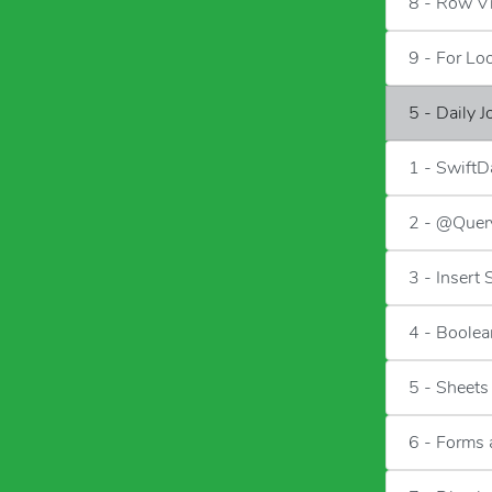
8 - Row V
9 - For Lo
5 - Daily 
1 - SwiftD
2 - @Quer
3 - Insert
4 - Boolea
5 - Sheets
6 - Forms 