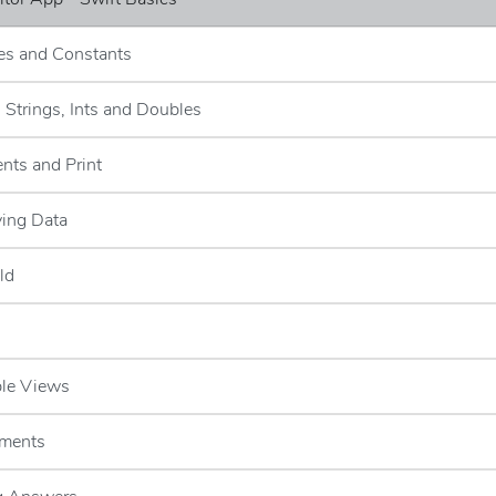
les and Constants
- Strings, Ints and Doubles
nts and Print
ying Data
ld
ble Views
ements