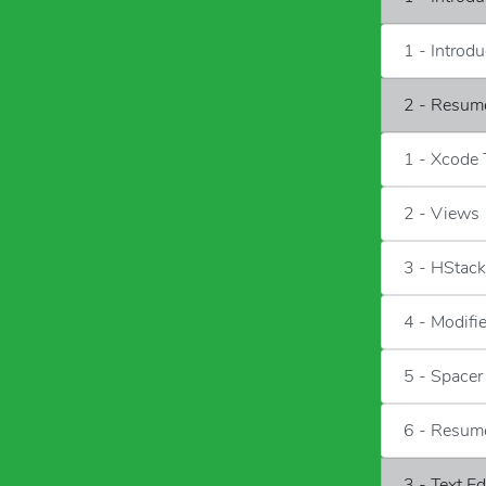
1 - Introd
2 - Resum
1 - Xcode
2 - Views
3 - HStac
4 - Modifi
5 - Spacer
6 - Resum
3 - Text E