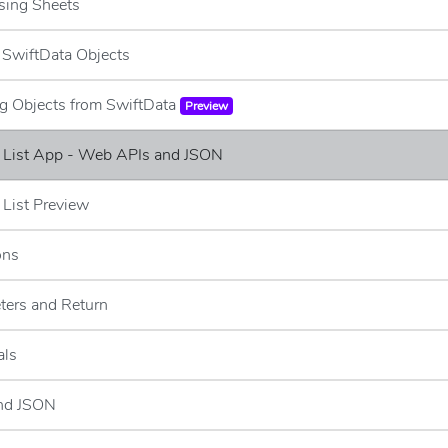
sing Sheets
g SwiftData Objects
ng Objects from SwiftData
Preview
e List App - Web APIs and JSON
 List Preview
ons
ters and Return
als
and JSON