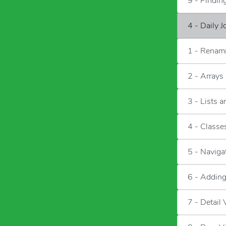
9 - Findi
4 - Daily 
1 - Renami
2 - Arrays
3 - Lists 
4 - Classes
5 - Naviga
6 - Adding
7 - Detail