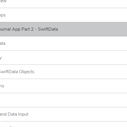
iew
ops
Journal App Part 2 - SwiftData
ata
y
 SwiftData Objects
ns
and Data Input