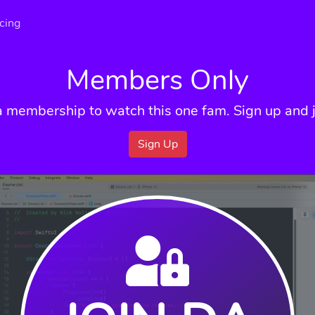
icing
Members Only
a membership to watch this one fam. Sign up and j
Sign Up