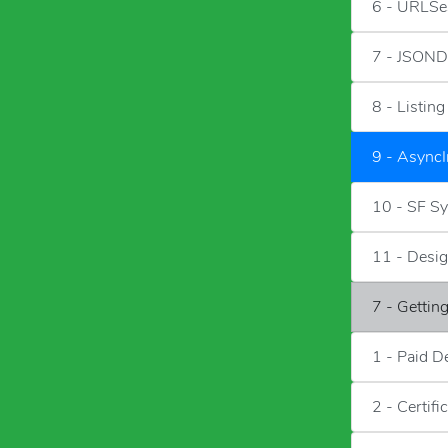
6 - URLSe
7 - JSOND
8 - Listin
9 - Async
10 - SF S
11 - Desig
7 - Gettin
1 - Paid D
2 - Certifi