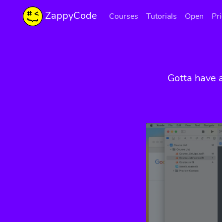
ZappyCode
Courses
Tutorials
Open
Pr
Gotta have 