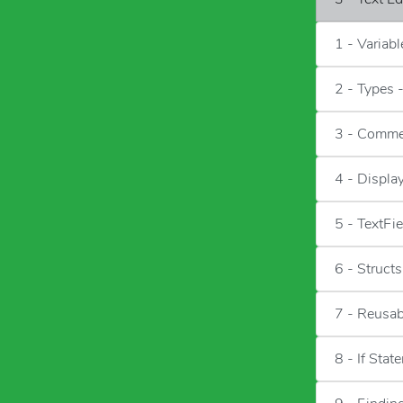
1 - Variab
2 - Types 
3 - Comme
4 - Displa
5 - TextFie
6 - Structs
7 - Reusa
8 - If Stat