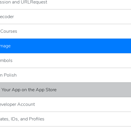
ssion and URLRequest
ecoder
g Courses
Image
ymbols
n Polish
g Your App on the App Store
eveloper Account
cates, IDs, and Profiles