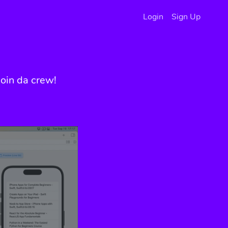
Login
Sign Up
oin da crew!