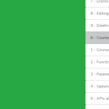
7 - Dismis
8 - Editin
9 - Deleti
6 - Cours
1 - Course
2 - Functi
3 - Parame
4 - Option
5 - APIs 