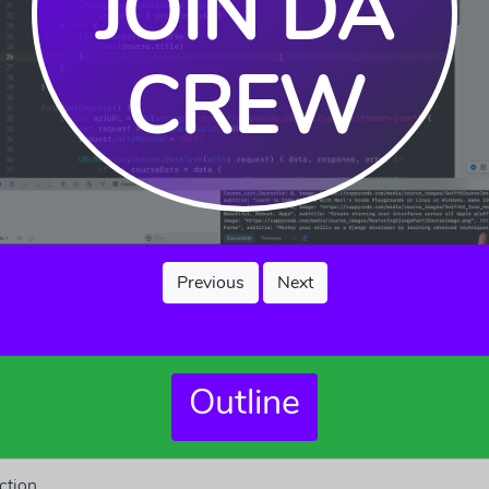
JOIN DA
CREW
Previous
Next
Outline
ction