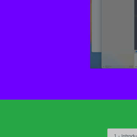
1 - Introdu