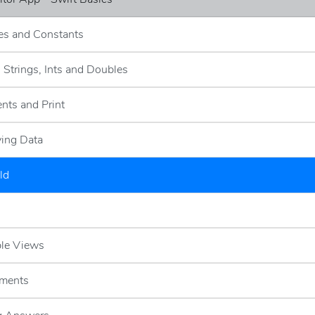
les and Constants
- Strings, Ints and Doubles
nts and Print
ying Data
ld
ble Views
ements