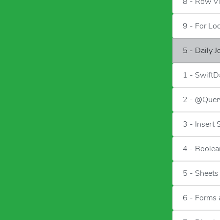
8 - Row V
9 - For Lo
5 - Daily 
1 - SwiftD
2 - @Quer
3 - Insert
4 - Boolea
5 - Sheets
6 - Forms 