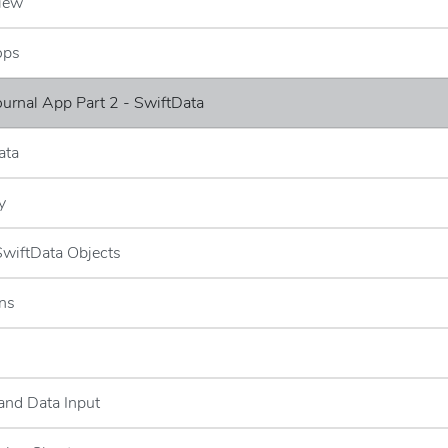
iew
ops
Journal App Part 2 - SwiftData
ata
y
 SwiftData Objects
ns
and Data Input