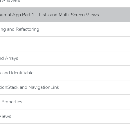
ng Answers
Journal App Part 1 - Lists and Multi-Screen Views
ng and Refactoring
and Arrays
 and Identifiable
tionStack and NavigationLink
 Properties
 Views