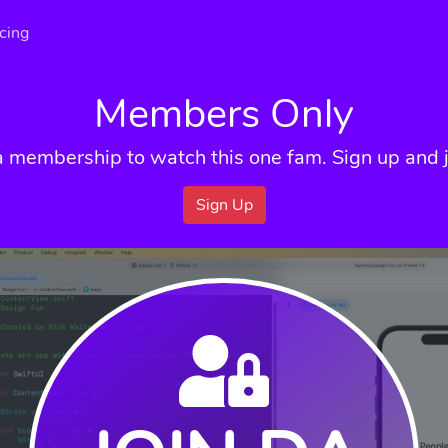
icing
Members Only
a membership to watch this one fam. Sign up and j
Sign Up