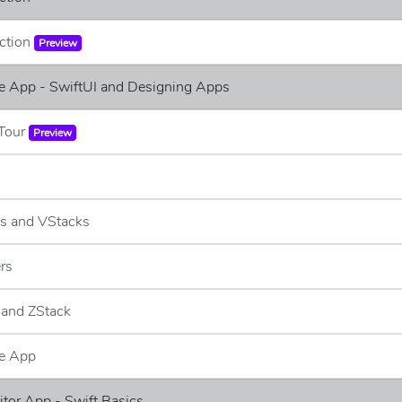
uction
Preview
e App - SwiftUI and Designing Apps
 Tour
Preview
ks and VStacks
ers
 and ZStack
e App
ditor App - Swift Basics