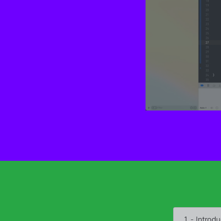
1 - Introdu