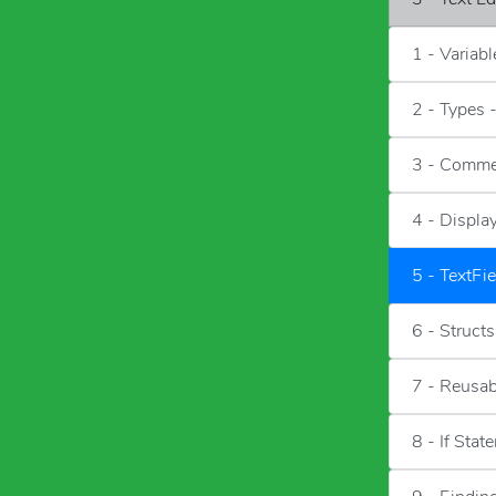
1 - Variab
2 - Types 
3 - Comme
4 - Displa
5 - TextFie
6 - Structs
7 - Reusa
8 - If Stat