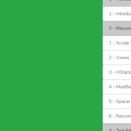
1 - Introd
2 - Resum
1 - Xcode
2 - Views
3 - HStac
4 - Modifi
5 - Spacer
6 - Resum
3 - Text E