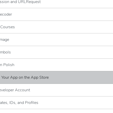
ssion and URLRequest
ecoder
g Courses
Image
ymbols
n Polish
g Your App on the App Store
eveloper Account
cates, IDs, and Profiles