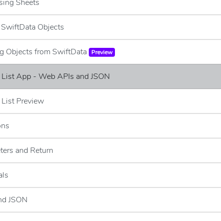
sing Sheets
g SwiftData Objects
ng Objects from SwiftData
Preview
e List App - Web APIs and JSON
 List Preview
ons
ters and Return
als
and JSON