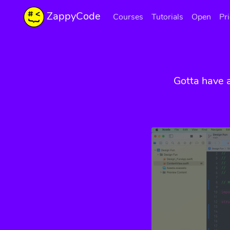
ZappyCode
Courses
Tutorials
Open
Pr
Gotta have 