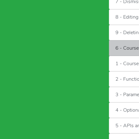
7 - Dismis
8 - Editin
9 - Deleti
6 - Cours
1 - Course
2 - Functi
3 - Parame
4 - Option
5 - APIs 