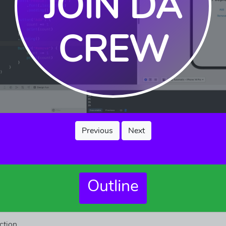
JOIN DA
CREW
Previous
Next
Outline
ction