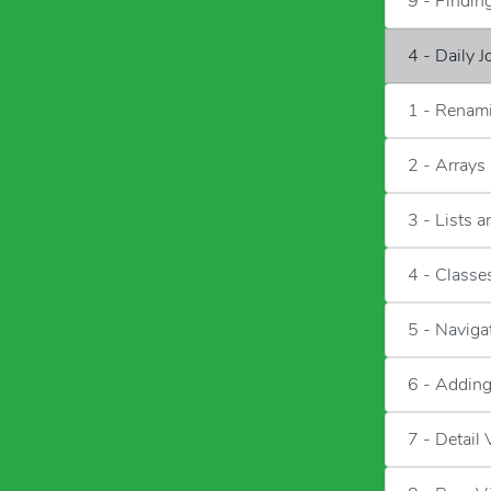
9 - Findi
4 - Daily 
1 - Renami
2 - Arrays
3 - Lists 
4 - Classes
5 - Naviga
6 - Adding
7 - Detail