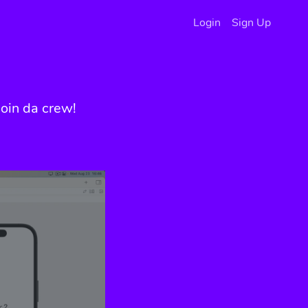
Login
Sign Up
oin da crew!