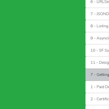
6 - URLSe
7 - JSOND
8 - Listin
9 - Async
10 - SF S
11 - Desig
7 - Gettin
1 - Paid D
2 - Certifi