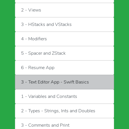
2 - Views
3 - HStacks and VStacks
4 - Modifiers
5 - Spacer and ZStack
6 - Resume App
3 - Text Editor App - Swift Basics
1 - Variables and Constants
2 - Types - Strings, Ints and Doubles
3 - Comments and Print