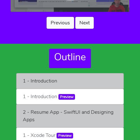
Previous
Next
Outline
1 - Introduction
1 - Introduction
Preview
2 - Resume App - SwiftUI and Designing
Apps
1 - Xcode Tour
Preview