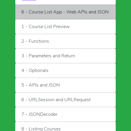
6 - Course List App - Web APIs and JSON
1 - Course List Preview
2 - Functions
3 - Parameters and Return
4 - Optionals
5 - APIs and JSON
6 - URLSession and URLRequest
7 - JSONDecoder
8 - Listing Courses