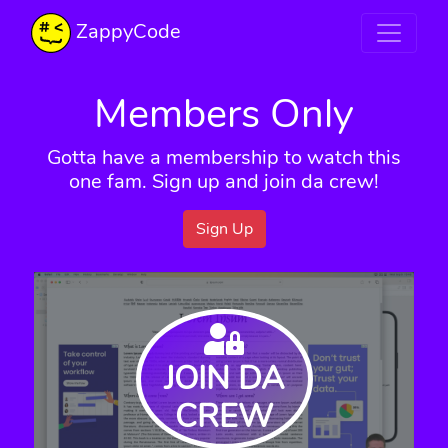
ZappyCode
Members Only
Gotta have a membership to watch this
one fam. Sign up and join da crew!
Sign Up
JOIN DA
CREW