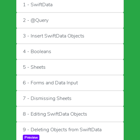
1 - SwiftData
2 - @Query
3 - Insert SwiftData Objects
4 - Booleans
5 - Sheets
6 - Forms and Data Input
7 - Dismissing Sheets
8 - Editing SwiftData Objects
9 - Deleting Objects from SwiftData
Preview