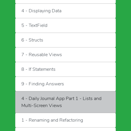
4 - Displaying Data
5 - TextField
6 - Structs
7 - Reusable Views
8 - If Statements
9 - Finding Answers
4 - Daily Journal App Part 1 - Lists and
Multi-Screen Views
1 - Renaming and Refactoring