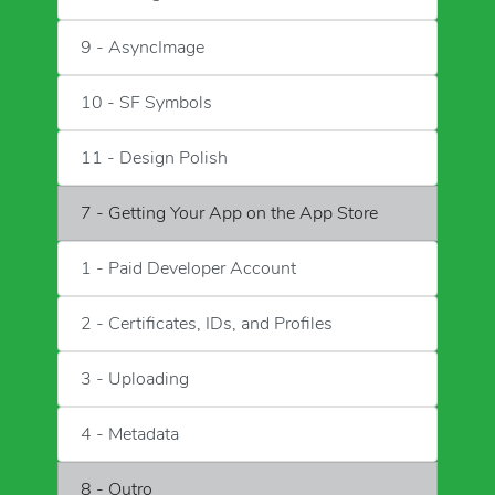
9 - AsyncImage
10 - SF Symbols
11 - Design Polish
7 - Getting Your App on the App Store
1 - Paid Developer Account
2 - Certificates, IDs, and Profiles
3 - Uploading
4 - Metadata
8 - Outro