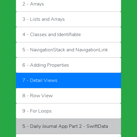
2 - Arrays
3 - Lists and Arrays
4 - Classes and Identifiable
5 - NavigationStack and NavigationLink
6 - Adding Properties
7 - Detail Views
8 - Row View
9 - For Loops
5 - Daily Journal App Part 2 - SwiftData