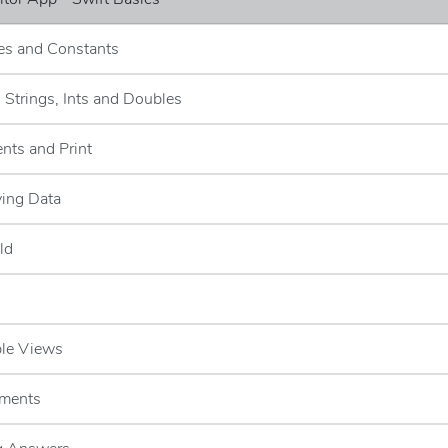
les and Constants
- Strings, Ints and Doubles
nts and Print
ying Data
ld
ble Views
ements