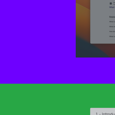
1 - Introdu