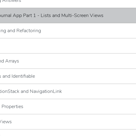
ng Answers
Journal App Part 1 - Lists and Multi-Screen Views
ng and Refactoring
and Arrays
 and Identifiable
tionStack and NavigationLink
 Properties
 Views