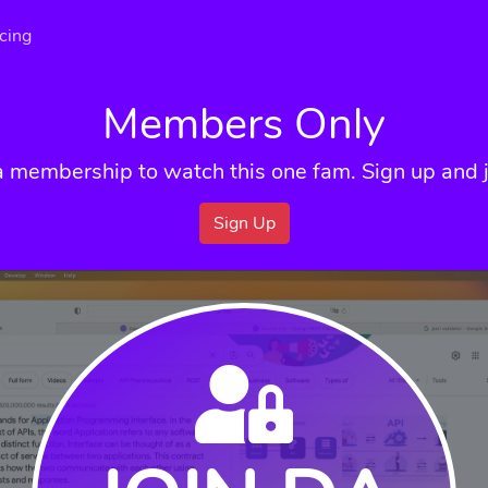
icing
Members Only
a membership to watch this one fam. Sign up and j
Sign Up