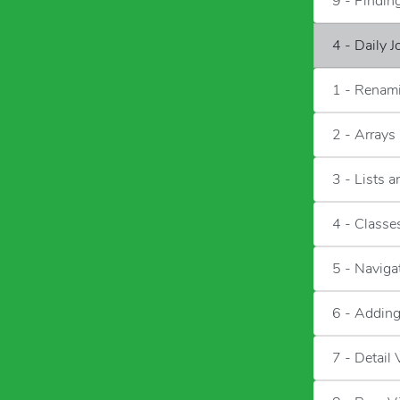
9 - Findi
4 - Daily 
1 - Renami
2 - Arrays
3 - Lists 
4 - Classes
5 - Naviga
6 - Adding
7 - Detail