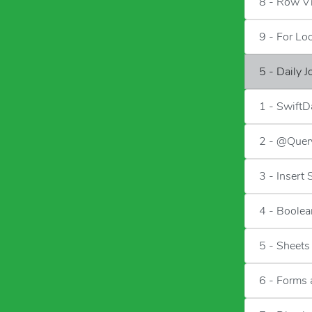
8 - Row V
9 - For Lo
5 - Daily 
1 - SwiftD
2 - @Quer
3 - Insert
4 - Boolea
5 - Sheets
6 - Forms 