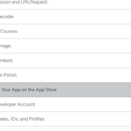
ssion and URLRequest
ecoder
g Courses
Image
ymbols
n Polish
g Your App on the App Store
eveloper Account
cates, IDs, and Profiles