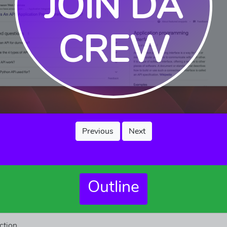
JOIN DA
CREW
Previous
Next
Outline
ction