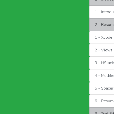
1 - Introd
2 - Resum
1 - Xcode
2 - Views
3 - HStac
4 - Modifi
5 - Spacer
6 - Resum
3 - Text E