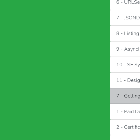
6 - URLSe
7 - JSOND
8 - Listin
9 - Async
10 - SF S
11 - Desig
7 - Gettin
1 - Paid D
2 - Certifi