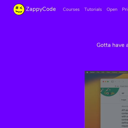
ZappyCode
Courses
Tutorials
Open
Pr
Gotta have 