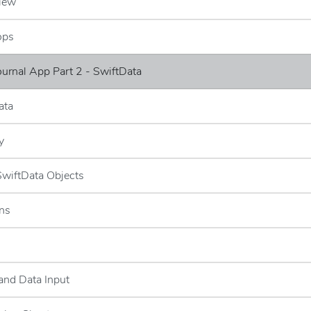
iew
ops
Journal App Part 2 - SwiftData
ata
y
 SwiftData Objects
ns
and Data Input