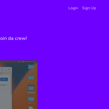
Login
Sign Up
oin da crew!