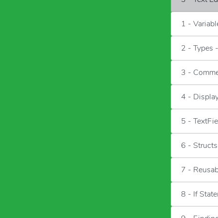
1 - Variab
2 - Types 
3 - Comme
4 - Displa
5 - TextFie
6 - Structs
7 - Reusa
8 - If Stat