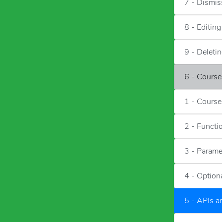
7 - Dismis
8 - Editin
9 - Deleti
6 - Cours
1 - Course
2 - Functi
3 - Parame
4 - Option
5 - APIs 