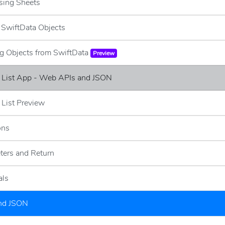
sing Sheets
g SwiftData Objects
ng Objects from SwiftData
Preview
e List App - Web APIs and JSON
 List Preview
ons
ters and Return
als
and JSON