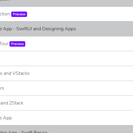
uction
Preview
e App - SwiftUI and Designing Apps
 Tour
Preview
ks and VStacks
ers
 and ZStack
e App
ditor App - Swift Basics